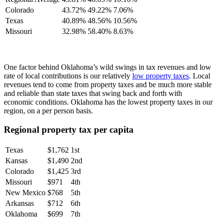
Colorado
43.72%
49.22%
7.06%
Texas
40.89%
48.56%
10.56%
Missouri
32.98%
58.40%
8.63%
One factor behind Oklahoma’s wild swings in tax revenues and low
rate of local contributions is our relatively
low property taxes
. Local
revenues tend to come from property taxes and be much more stable
and reliable than state taxes that swing back and forth with
economic conditions. Oklahoma has the lowest property taxes in our
region, on a per person basis.
Regional property tax per capita
Texas
$1,762
1st
Kansas
$1,490
2nd
Colorado
$1,425
3rd
Missouri
$971
4th
New Mexico
$768
5th
Arkansas
$712
6th
Oklahoma
$699
7th