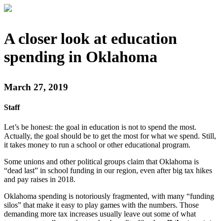
A closer look at education
spending in Oklahoma
March 27, 2019
Staff
Let’s be honest: the goal in education is not to spend the most.
Actually, the goal should be to get the most for what we spend. Still,
it takes money to run a school or other educational program.
Some unions and other political groups claim that Oklahoma is
“dead last” in school funding in our region, even after big tax hikes
and pay raises in 2018.
Oklahoma spending is notoriously fragmented, with many “funding
silos” that make it easy to play games with the numbers. Those
demanding more tax increases usually leave out some of what