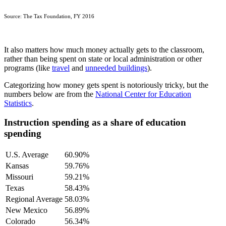
Source: The Tax Foundation, FY 2016
It also matters how much money actually gets to the classroom,
rather than being spent on state or local administration or other
programs (like
travel
and
unneeded buildings
).
Categorizing how money gets spent is notoriously tricky, but the
numbers below are from the
National Center for Education
Statistics
.
Instruction spending as a share of education
spending
U.S. Average
60.90%
Kansas
59.76%
Missouri
59.21%
Texas
58.43%
Regional Average
58.03%
New Mexico
56.89%
Colorado
56.34%