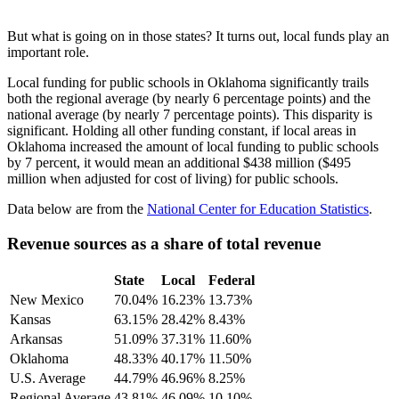
But what is going on in those states? It turns out, local funds play an
important role.
Local funding for public schools in Oklahoma significantly trails
both the regional average (by nearly 6 percentage points) and the
national average (by nearly 7 percentage points). This disparity is
significant. Holding all other funding constant, if local areas in
Oklahoma increased the amount of local funding to public schools
by 7 percent, it would mean an additional $438 million ($495
million when adjusted for cost of living) for public schools.
Data below are from the
National Center for Education Statistics
.
Revenue sources as a share of total revenue
State
Local
Federal
New Mexico
70.04%
16.23%
13.73%
Kansas
63.15%
28.42%
8.43%
Arkansas
51.09%
37.31%
11.60%
Oklahoma
48.33%
40.17%
11.50%
U.S. Average
44.79%
46.96%
8.25%
Regional Average
43.81%
46.09%
10.10%