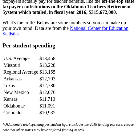
taxpayers actually pay for teacher benefits, like the
off-the-top
state
taxpayer contributions to the Oklahoma Teachers Retirement
System which totaled, in fiscal year 2016, $315,672,000
.
What’s the truth? Below are some numbers so you can make up
your own mind. Data are from the
National Center for Education
Statistics
.
Per student spending
U.S. Average
$13,458
Missouri
$13,228
Regional Average
$13,155
Arkansas
$12,793
Texas
$12,780
New Mexico
$12,076
Kansas
$11,710
Oklahoma
$11,091
*
Colorado
$10,935
*Oklahoma's total spending per student figure includes the 2018 funding increase.
Please
note that other states may have adjusted funding as well.