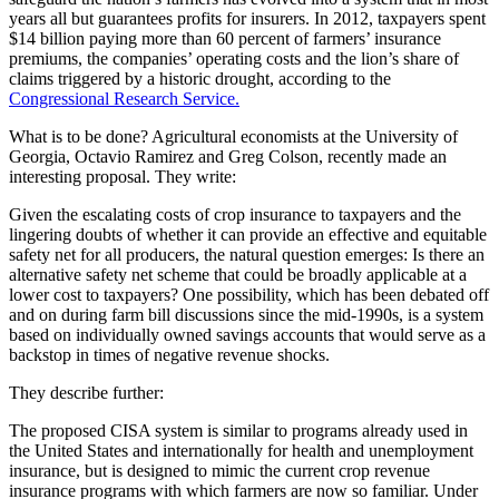
years all but guarantees profits for insurers. In 2012, taxpayers spent
$14 billion paying more than 60 percent of farmers’ insurance
premiums, the companies’ operating costs and the lion’s share of
claims triggered by a historic drought, according to the
Congressional Research Service.
What is to be done? Agricultural economists at the University of
Georgia, Octavio Ramirez and Greg Colson, recently made an
interesting proposal. They write:
Given the escalating costs of crop insurance to taxpayers and the
lingering doubts of whether it can provide an effective and equitable
safety net for all producers, the natural question emerges: Is there an
alternative safety net scheme that could be broadly applicable at a
lower cost to taxpayers? One possibility, which has been debated off
and on during farm bill discussions since the mid-1990s, is a system
based on individually owned savings accounts that would serve as a
backstop in times of negative revenue shocks.
They describe further:
The proposed CISA system is similar to programs already used in
the United States and internationally for health and unemployment
insurance, but is designed to mimic the current crop revenue
insurance programs with which farmers are now so familiar. Under