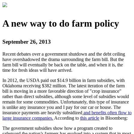
A new way to do farm policy
September 26, 2013
Recent debates over a government shutdown and the debt ceiling
have overshadowed the drama surrounding the farm bill. But the
farm bill will eventually be back on the table, and when it is, the
time for fresh ideas will have arrived.
In 2012, the USDA paid out $14.9 billion in farm subsidies​, with
Oklahoma receiving $382 million. The latest iteration of the farm
bill is moving in a more favorable direction of "crop insurance"
rather than direct subsidies, although some level of subsidies would
remain for some commodities. Unfortunately, this type of insurance
is unlike any insurance you and I pay for our car or house. The
insurance payments are heavily subsidized
and benefits often flow to
large insurance companies.
According to
this article
in Bloomberg:
The government subsidies show how a program created to
safeguard the nation’s farmers has evolved into a system that in most