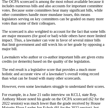
The OCPA scorecard is among the most robust available because it
includes numerous bills and also accounts for important committee
votes. Because some committees hear many significant bills, while
other committees handle more mundane issues, this means
legislators serving on key committees can be graded on many more
votes than some of their colleagues.
The scorecard is also weighted to account for the fact that some bills
are major measures (for good or bad) while others have more limited
impact. Thus, a lawmaker can vote in favor of several minor bills
that limit government and still wreck his or her grade by opposing a
major bill.
Lawmakers who author or co-author important bills are given extra
credits (or demerits) based on the quality of the legislation.
The end result is a legislative score that provides a much more
holistic and accurate view of a lawmaker’s overall voting record
than what can be found with many other scorecards.
However, even some lawmakers struggle to understand their scores.
For example, in a June 21 radio interview on KCLI, state Rep.
Anthony Moore noted his grade on the OCPA scorecard (62 for the
2022 session) was much lower than the grade received by House
Majority Floor Leader Jon Echols (91 for the 2022 session), but