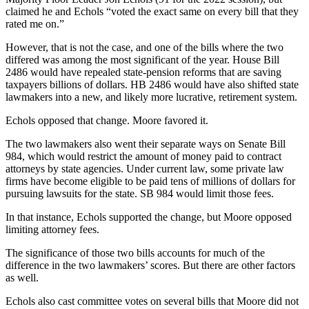
claimed he and Echols “voted the exact same on every bill that they
rated me on.”
However, that is not the case, and one of the bills where the two
differed was among the most significant of the year. House Bill
2486 would have repealed state-pension reforms that are saving
taxpayers billions of dollars. HB 2486 would have also shifted state
lawmakers into a new, and likely more lucrative, retirement system.
Echols opposed that change. Moore favored it.
The two lawmakers also went their separate ways on Senate Bill
984, which would restrict the amount of money paid to contract
attorneys by state agencies. Under current law, some private law
firms have become eligible to be paid tens of millions of dollars for
pursuing lawsuits for the state. SB 984 would limit those fees.
In that instance, Echols supported the change, but Moore opposed
limiting attorney fees.
The significance of those two bills accounts for much of the
difference in the two lawmakers’ scores. But there are other factors
as well.
Echols also cast committee votes on several bills that Moore did not