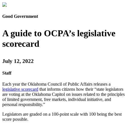
Good Government
A guide to OCPA’s legislative
scorecard
July 12, 2022
Staff
Each year the Oklahoma Council of Public Affairs releases a
legislative scorecard
that informs citizens how their “state legislators
are voting at the Oklahoma Capitol on issues related to the principles
of limited government, free markets, individual initiative, and
personal responsibility.”
Legislators are graded on a 100-point scale with 100 being the best
score possible.