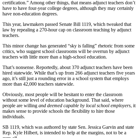
certification.” Among other things, that means adjunct teachers don’t
have to have four-year college degrees, although they may certainly
have non-education degrees.
This year, lawmakers passed Senate Bill 1119, which tweaked that
law by repealing a 270-hour cap on classroom teaching by adjunct
teachers.
This minor change has generated “sky is falling” rhetoric from some
critics, who suggest school classrooms will be overrun by adjunct
teachers with little more than a high-school education.
That’s nonsense. Reportedly, about 370 adjunct teachers have been
hired statewide. While that’s up from 266 adjunct teachers five years
ago, it’s still just a rounding error in a school system that employs
more than 42,000 teachers statewide.
Obviously, most people will be hesitant to enter the classroom
without some level of education background. That said, where
people are willing
and deemed capable by local school employers
, it
makes sense to provide schools the flexibility to hire those
individuals.
SB 1119, which was authored by state Sen. Jessica Garvin and state
Rep. Kyle Hilbert, is intended to help at the margins, not to be a