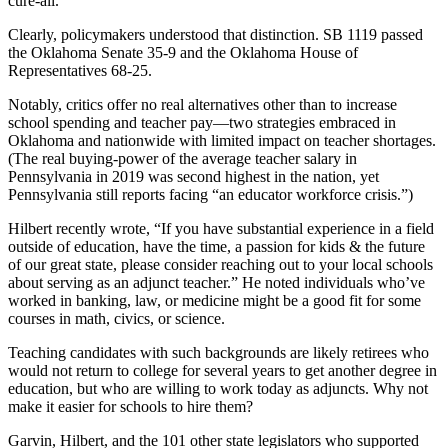
cure-all.
Clearly, policymakers understood that distinction. SB 1119 passed
the Oklahoma Senate 35-9 and the Oklahoma House of
Representatives 68-25.
Notably, critics offer no real alternatives other than to increase
school spending and teacher pay—two strategies embraced in
Oklahoma and nationwide with limited impact on teacher shortages.
(The real buying-power of the average teacher salary in
Pennsylvania in 2019 was second highest in the nation, yet
Pennsylvania still reports facing “an educator workforce crisis.”)
Hilbert recently wrote, “If you have substantial experience in a field
outside of education, have the time, a passion for kids & the future
of our great state, please consider reaching out to your local schools
about serving as an adjunct teacher.” He noted individuals who’ve
worked in banking, law, or medicine might be a good fit for some
courses in math, civics, or science.
Teaching candidates with such backgrounds are likely retirees who
would not return to college for several years to get another degree in
education, but who are willing to work today as adjuncts. Why not
make it easier for schools to hire them?
Garvin, Hilbert, and the 101 other state legislators who supported