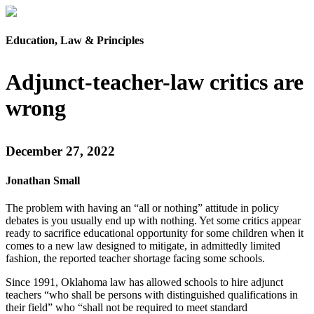
Education, Law & Principles
Adjunct-teacher-law critics are
wrong
December 27, 2022
Jonathan Small
The problem with having an “all or nothing” attitude in policy
debates is you usually end up with nothing. Yet some critics appear
ready to sacrifice educational opportunity for some children when it
comes to a new law designed to mitigate, in admittedly limited
fashion, the reported teacher shortage facing some schools.
Since 1991, Oklahoma law has allowed schools to hire adjunct
teachers “who shall be persons with distinguished qualifications in
their field” who “shall not be required to meet standard