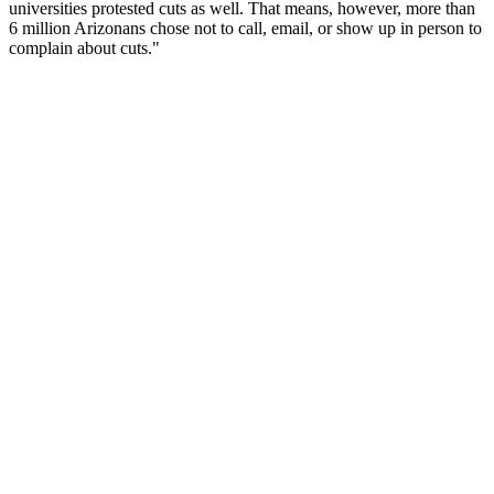
universities protested cuts as well. That means, however, more than
6 million Arizonans chose not to call, email, or show up in person to
complain about cuts."