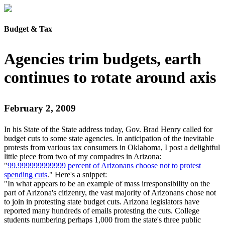
Budget & Tax
Agencies trim budgets, earth
continues to rotate around axis
February 2, 2009
In his State of the State address today, Gov. Brad Henry called for
budget cuts to some state agencies. In anticipation of the inevitable
protests from various tax consumers in Oklahoma, I post a delightful
little piece from two of my compadres in Arizona:
"
99.999999999999 percent of Arizonans choose not to protest
spending cuts
." Here's a snippet:
"In what appears to be an example of mass irresponsibility on the
part of Arizona's citizenry, the vast majority of Arizonans chose not
to join in protesting state budget cuts. Arizona legislators have
reported many hundreds of emails protesting the cuts. College
students numbering perhaps 1,000 from the state's three public