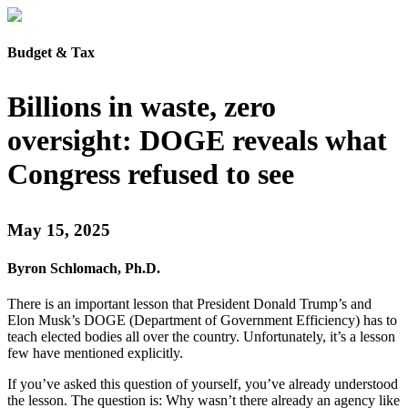
Budget & Tax
Billions in waste, zero
oversight: DOGE reveals what
Congress refused to see
May 15, 2025
Byron Schlomach, Ph.D.
There is an important lesson that President Donald Trump’s and
Elon Musk’s DOGE (Department of Government Efficiency) has to
teach elected bodies all over the country. Unfortunately, it’s a lesson
few have mentioned explicitly.
If you’ve asked this question of yourself, you’ve already understood
the lesson. The question is: Why wasn’t there already an agency like