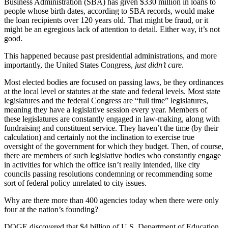
Business Administration (SBA) has given $330 million in loans to
people whose birth dates, according to SBA records, would make
the loan recipients over 120 years old. That might be fraud, or it
might be an egregious lack of attention to detail. Either way, it’s not
good.
This happened because past presidential administrations, and more
importantly, the United States Congress,
just didn’t care
.
Most elected bodies are focused on passing laws, be they ordinances
at the local level or statutes at the state and federal levels. Most state
legislatures and the federal Congress are “full time” legislatures,
meaning they have a legislative session every year. Members of
these legislatures are constantly engaged in law-making, along with
fundraising and constituent service. They haven’t the time (by their
calculation) and certainly not the inclination to exercise true
oversight of the government for which they budget. Then, of course,
there are members of such legislative bodies who constantly engage
in activities for which the office isn’t really intended, like city
councils passing resolutions condemning or recommending some
sort of federal policy unrelated to city issues.
Why are there more than 400 agencies today when there were only
four at the nation’s founding?
DOGE discovered that $4 billion of U.S. Department of Education