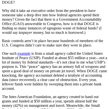
DOGE?
Why did it take an executive order from the president to have
someone take a deep dive into how federal agencies spend their
money? Given the fact that there is a Government Accountability
Office (GAO) answerable to Congress, how is it that DOGE is
finding so many instances of egregious waste of federal funds? (I
would say
taxpayer
money, but so much is borrowed.)
Basic controls aren’t in place because hundreds of members of the
U.S. Congress didn’t care to make sure they were in place.
One such
example
is from a small agency called the United States
Institute of Peace (USIP). Funded at about $55 million a year—not a
lot of money by federal standards—it’s not clear to me what USIP’s
purpose is. This “peace” agency has an armory full of weapons and
spent a good deal of money on private jet travel. When DOGE came
knocking, the agency accountant deleted a terabyte of accounting
data (since recovered), a clear case of obstruction. Every year,
leftover funds were hidden by sweeping them into a private bank
account.
The Inter-American Foundation, an agency created to hand out
grants and funded at $50 million a year, spends almost half the
money (42%) on management and travel. Meanwhile, the Small