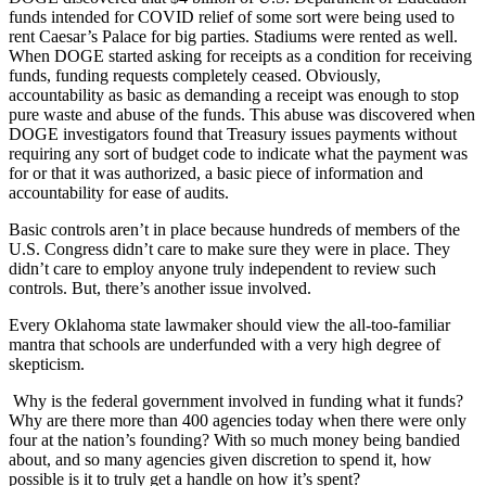
funds intended for COVID relief of some sort were being used to
rent Caesar’s Palace for big parties. Stadiums were rented as well.
When DOGE started asking for receipts as a condition for receiving
funds, funding requests completely ceased. Obviously,
accountability as basic as demanding a receipt was enough to stop
pure waste and abuse of the funds. This abuse was discovered when
DOGE investigators found that Treasury issues payments without
requiring any sort of budget code to indicate what the payment was
for or that it was authorized, a basic piece of information and
accountability for ease of audits.
Basic controls aren’t in place because hundreds of members of the
U.S. Congress didn’t care to make sure they were in place. They
didn’t care to employ anyone truly independent to review such
controls. But, there’s another issue involved.
Every Oklahoma state lawmaker should view the all-too-familiar
mantra that schools are underfunded with a very high degree of
skepticism.
Why is the federal government involved in funding what it funds?
Why are there more than 400 agencies today when there were only
four at the nation’s founding? With so much money being bandied
about, and so many agencies given discretion to spend it, how
possible is it to truly get a handle on how it’s spent?