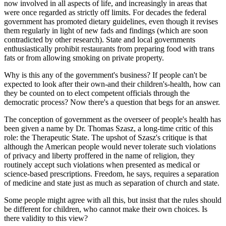
now involved in all aspects of life, and increasingly in areas that
were once regarded as strictly off limits. For decades the federal
government has promoted dietary guidelines, even though it revises
them regularly in light of new fads and findings (which are soon
contradicted by other research). State and local governments
enthusiastically prohibit restaurants from preparing food with trans
fats or from allowing smoking on private property.
Why is this any of the government's business? If people can't be
expected to look after their own-and their children's-health, how can
they be counted on to elect competent officials through the
democratic process? Now there's a question that begs for an answer.
The conception of government as the overseer of people's health has
been given a name by Dr. Thomas Szasz, a long-time critic of this
role: the Therapeutic State. The upshot of Szasz's critique is that
although the American people would never tolerate such violations
of privacy and liberty proffered in the name of religion, they
routinely accept such violations when presented as medical or
science-based prescriptions. Freedom, he says, requires a separation
of medicine and state just as much as separation of church and state.
Some people might agree with all this, but insist that the rules should
be different for children, who cannot make their own choices. Is
there validity to this view?