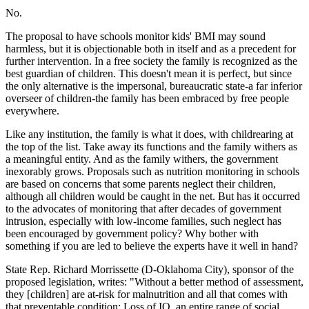
No.
The proposal to have schools monitor kids' BMI may sound
harmless, but it is objectionable both in itself and as a precedent for
further intervention. In a free society the family is recognized as the
best guardian of children. This doesn't mean it is perfect, but since
the only alternative is the impersonal, bureaucratic state-a far inferior
overseer of children-the family has been embraced by free people
everywhere.
Like any institution, the family is what it does, with childrearing at
the top of the list. Take away its functions and the family withers as
a meaningful entity. And as the family withers, the government
inexorably grows. Proposals such as nutrition monitoring in schools
are based on concerns that some parents neglect their children,
although all children would be caught in the net. But has it occurred
to the advocates of monitoring that after decades of government
intrusion, especially with low-income families, such neglect has
been encouraged by government policy? Why bother with
something if you are led to believe the experts have it well in hand?
State Rep. Richard Morrissette (D-Oklahoma City), sponsor of the
proposed legislation, writes: "Without a better method of assessment,
they [children] are at-risk for malnutrition and all that comes with
that preventable condition: Loss of IQ, an entire range of social