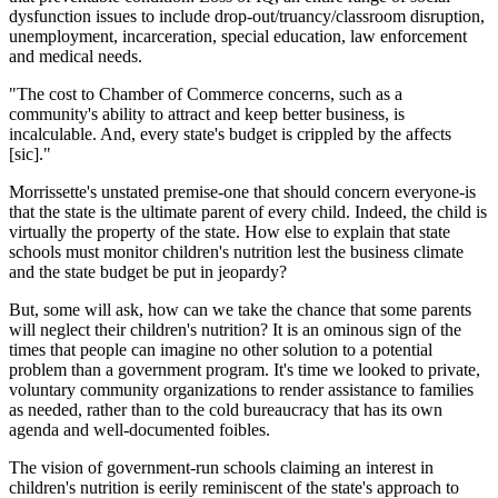
dysfunction issues to include drop-out/truancy/classroom disruption,
unemployment, incarceration, special education, law enforcement
and medical needs.
"The cost to Chamber of Commerce concerns, such as a
community's ability to attract and keep better business, is
incalculable. And, every state's budget is crippled by the affects
[sic]."
Morrissette's unstated premise-one that should concern everyone-is
that the state is the ultimate parent of every child. Indeed, the child is
virtually the property of the state. How else to explain that state
schools must monitor children's nutrition lest the business climate
and the state budget be put in jeopardy?
But, some will ask, how can we take the chance that some parents
will neglect their children's nutrition? It is an ominous sign of the
times that people can imagine no other solution to a potential
problem than a government program. It's time we looked to private,
voluntary community organizations to render assistance to families
as needed, rather than to the cold bureaucracy that has its own
agenda and well-documented foibles.
The vision of government-run schools claiming an interest in
children's nutrition is eerily reminiscent of the state's approach to