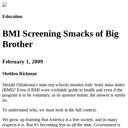
Education
BMI Screening Smacks of Big
Brother
February 1, 2009
Sheldon Richman
Should Oklahoma's state-run schools monitor kids' body mass index
(BMI)? Even if BMI were a reliable guide to health and even if the
program is to be voluntary, as its sponsor insists, the answer is surely
no.
To understand why, we must look at the full context.
We grow up learning that America is a free society, and in many
respects it is. But it's becoming less so all the time. Government is