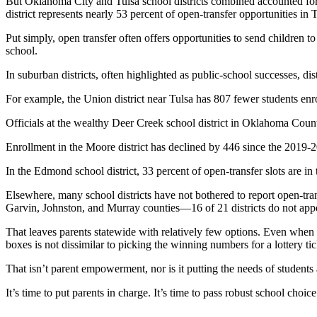
But Oklahoma City and Tulsa school districts combined accounted for 4
district represents nearly 53 percent of open-transfer opportunities in
Put simply, open transfer often offers opportunities to send children to
school.
In suburban districts, often highlighted as public-school successes, dis
For example, the Union district near Tulsa has 807 fewer students enro
Officials at the wealthy Deer Creek school district in Oklahoma County
Enrollment in the Moore district has declined by 446 since the 2019-20
In the Edmond school district, 33 percent of open-transfer slots are in 
Elsewhere, many school districts have not bothered to report open-tra
Garvin, Johnston, and Murray counties—16 of 21 districts do not appea
That leaves parents statewide with relatively few options. Even when sc
boxes is not dissimilar to picking the winning numbers for a lottery tic
That isn’t parent empowerment, nor is it putting the needs of students 
It’s time to put parents in charge. It’s time to pass robust school choice