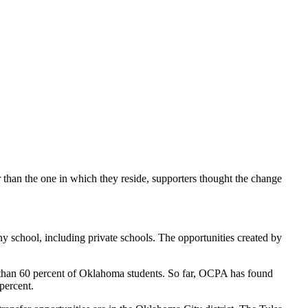
r than the one in which they reside, supporters thought the change
any school, including private schools. The opportunities created by
 than 60 percent of Oklahoma students. So far, OCPA has found
 percent.