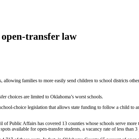
 open-transfer law
allowing families to more easily send children to school districts othe
sfer choices are limited to Oklahoma’s worst schools.
chool-choice legislation that allows state funding to follow a child to 
 of Public Affairs has covered 13 counties whose schools serve more
spots available for open-transfer students, a vacancy rate of less than 3