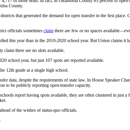
,717 of those seats. In fact, in Oklahoma County 65 percent of open-tr
 Tulsa County.
 districts that generated the demand for open transfer in the first place.
trict officials sometimes
claim
there are few or no spaces available—even 
lled this year than in the 2019-2020 school year. But Union claims it ha
 claim there are no slots available.
20 school year, but just 107 spots are reported available.
the 12th grade at a single high school.
nsfer data, despite the requirements of state law. In House Speaker Char
r to be publicly reporting open-transfer capacity.
hools report having spots available, they are often clustered in just a 
ket.
ahead of the wishes of status-quo officials.
.