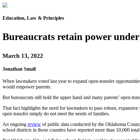
Education, Law & Principles
Bureaucrats retain power under
March 13, 2022
Jonathan Small
When lawmakers voted last year to expand open-transfer opportunities, 
would empower parents.
But bureaucrats still hold the upper hand and many parents’ open-tran
That fact highlights the need for lawmakers to pass robust, expansive s
open transfer simply do not meet the needs of families.
An ongoing
review
of public data conducted by the Oklahoma Council
school districts in those counties have reported more than 10,000 total 