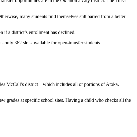
ansfer opportunities are in the Oklahoma City district. The Tulsa
 Otherwise, many students find themselves still barred from a better
if a district’s enrollment has declined.
s only 362 slots available for open-transfer students.
les McCall’s district—which includes all or portions of Atoka,
few grades at specific school sites. Having a child who checks all the