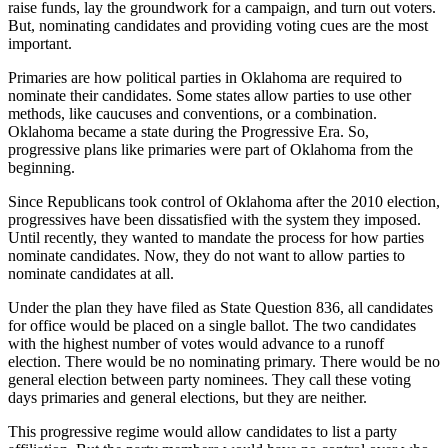
raise funds, lay the groundwork for a campaign, and turn out voters.
But, nominating candidates and providing voting cues are the most
important.
Primaries are how political parties in Oklahoma are required to
nominate their candidates. Some states allow parties to use other
methods, like caucuses and conventions, or a combination.
Oklahoma became a state during the Progressive Era. So,
progressive plans like primaries were part of Oklahoma from the
beginning.
Since Republicans took control of Oklahoma after the 2010 election,
progressives have been dissatisfied with the system they imposed.
Until recently, they wanted to mandate the process for how parties
nominate candidates. Now, they do not want to allow parties to
nominate candidates at all.
Under the plan they have filed as State Question 836, all candidates
for office would be placed on a single ballot. The two candidates
with the highest number of votes would advance to a runoff
election. There would be no nominating primary. There would be no
general election between party nominees. They call these voting
days primaries and general elections, but they are neither.
This progressive regime would allow candidates to list a party