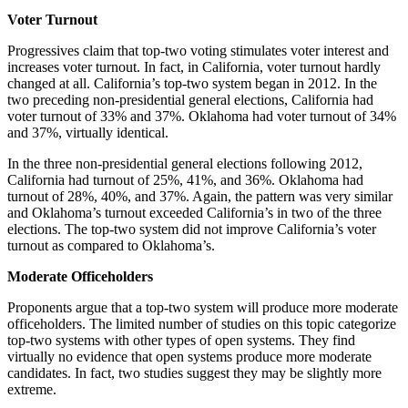
Voter Turnout
Progressives claim that top-two voting stimulates voter interest and
increases voter turnout. In fact, in California, voter turnout hardly
changed at all. California’s top-two system began in 2012. In the
two preceding non-presidential general elections, California had
voter turnout of 33% and 37%. Oklahoma had voter turnout of 34%
and 37%, virtually identical.
In the three non-presidential general elections following 2012,
California had turnout of 25%, 41%, and 36%. Oklahoma had
turnout of 28%, 40%, and 37%. Again, the pattern was very similar
and Oklahoma’s turnout exceeded California’s in two of the three
elections. The top-two system did not improve California’s voter
turnout as compared to Oklahoma’s.
Moderate Officeholders
Proponents argue that a top-two system will produce more moderate
officeholders. The limited number of studies on this topic categorize
top-two systems with other types of open systems. They find
virtually no evidence that open systems produce more moderate
candidates. In fact, two studies suggest they may be slightly more
extreme.