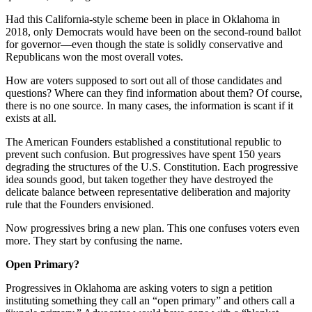
Had this California-style scheme been in place in Oklahoma in
2018, only Democrats would have been on the second-round ballot
for governor—even though the state is solidly conservative and
Republicans won the most overall votes.
How are voters supposed to sort out all of those candidates and
questions? Where can they find information about them? Of course,
there is no one source. In many cases, the information is scant if it
exists at all.
The American Founders established a constitutional republic to
prevent such confusion. But progressives have spent 150 years
degrading the structures of the U.S. Constitution. Each progressive
idea sounds good, but taken together they have destroyed the
delicate balance between representative deliberation and majority
rule that the Founders envisioned.
Now progressives bring a new plan. This one confuses voters even
more. They start by confusing the name.
Open Primary?
Progressives in Oklahoma are asking voters to sign a petition
instituting something they call an “open primary” and others call a