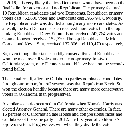
in 2018, it is very likely that two Democrats would have been on the
final ballot for governor and no Republican. The primary featured
10 Republican candidates and two Democrats. Republican primary
voters cast 452,606 votes and Democrats cast 395,494. Obviously,
the Republican vote was divided among many more candidates. As
a result, the two Democrats each received more votes than the top-
ranking Republican. Drew Edmondson received 242,764 votes and
Connie Johnson received 152,730. The top Republicans, Mick
Cornett and Kevin Stitt, received 132,806 and 110,479 respectively.
So, even though the state is solidly conservative and Republicans
won the most overall votes, under the no-primary, top-two
California system, only Democrats would have been on the second-
round ballot.
The actual result, after the Oklahoma parties nominated candidates
through our primary/runoff system, was that Republican Kevin Stitt
won the election handily because there are many more conservative
voters in Oklahoma than progressives.
A similar scenario occurred in California when Kamala Harris was
elected Attorney General. There are many other examples. In fact,
16 percent of California’s State House and congressional races had
candidates of the same party in 2012, the first year of California’s
top-two system. Progressives win when they divide the vote.