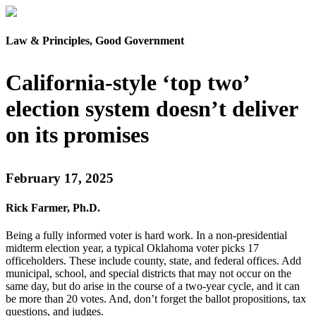
Law & Principles, Good Government
California-style ‘top two’
election system doesn’t deliver
on its promises
February 17, 2025
Rick Farmer, Ph.D.
Being a fully informed voter is hard work. In a non-presidential
midterm election year, a typical Oklahoma voter picks 17
officeholders. These include county, state, and federal offices. Add
municipal, school, and special districts that may not occur on the
same day, but do arise in the course of a two-year cycle, and it can
be more than 20 votes. And, don’t forget the ballot propositions, tax
questions, and judges.