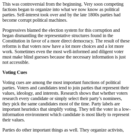
This was controversial from the beginning. Very soon competing
factions began to organize into what we now know as political
parties. Self-interest took over and by the late 1800s parties had
become corrupt political machines.
Progressives blamed the election system for this corruption and
began dismantling the representative structures found in the
Constitution in favor of a more direct democracy. The result of these
reforms is that voters now have a lot more choices and a lot more
work. Sometimes even the most well-informed and diligent voter
must make blind guesses because the necessary information is just
not accessible.
Voting Cues
Voting cues are among the most important functions of political
parties. Voters and candidates tend to join parties that represent their
values, ideology, and interests. Research shows that whether voters
research every candidate or simply select their party’s nominees,
they pick the same candidates most of the time. Party labels are
important heuristics that simplify voting. They tell the voter in a low-
information environment which candidate is most likely to represent
their values.
Parties do other important things as well. They organize activists,