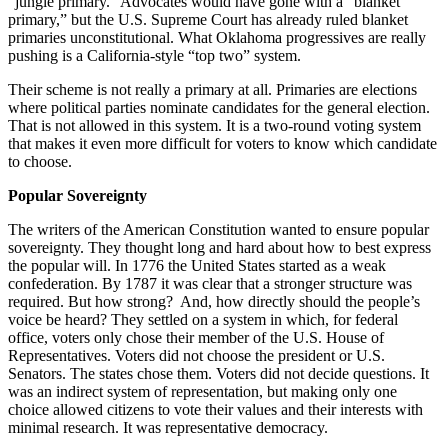
“jungle primary.” Advocates would have gone with a “blanket
primary,” but the U.S. Supreme Court has already ruled blanket
primaries unconstitutional. What Oklahoma progressives are really
pushing is a California-style “top two” system.
Their scheme is not really a primary at all. Primaries are elections
where political parties nominate candidates for the general election.
That is not allowed in this system. It is a two-round voting system
that makes it even more difficult for voters to know which candidate
to choose.
Popular Sovereignty
The writers of the American Constitution wanted to ensure popular
sovereignty. They thought long and hard about how to best express
the popular will. In 1776 the United States started as a weak
confederation. By 1787 it was clear that a stronger structure was
required. But how strong? And, how directly should the people’s
voice be heard? They settled on a system in which, for federal
office, voters only chose their member of the U.S. House of
Representatives. Voters did not choose the president or U.S.
Senators. The states chose them. Voters did not decide questions. It
was an indirect system of representation, but making only one
choice allowed citizens to vote their values and their interests with
minimal research. It was representative democracy.