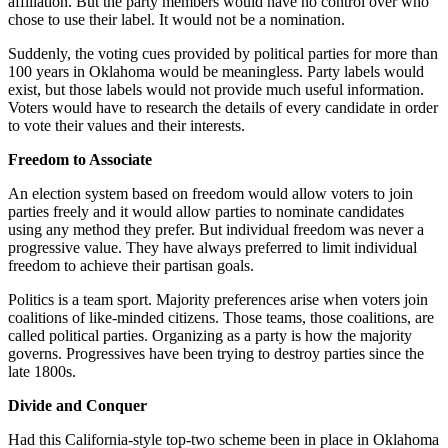
affiliation. But the party members would have no control over who
chose to use their label. It would not be a nomination.
Suddenly, the voting cues provided by political parties for more than
100 years in Oklahoma would be meaningless. Party labels would
exist, but those labels would not provide much useful information.
Voters would have to research the details of every candidate in order
to vote their values and their interests.
Freedom to Associate
An election system based on freedom would allow voters to join
parties freely and it would allow parties to nominate candidates
using any method they prefer. But individual freedom was never a
progressive value. They have always preferred to limit individual
freedom to achieve their partisan goals.
Politics is a team sport. Majority preferences arise when voters join
coalitions of like-minded citizens. Those teams, those coalitions, are
called political parties. Organizing as a party is how the majority
governs. Progressives have been trying to destroy parties since the
late 1800s.
Divide and Conquer
Had this California-style top-two scheme been in place in Oklahoma