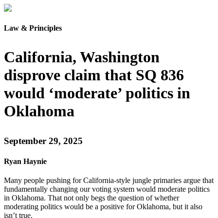
Law & Principles
California, Washington
disprove claim that SQ 836
would ‘moderate’ politics in
Oklahoma
September 29, 2025
Ryan Haynie
Many people pushing for California-style jungle primaries argue that
fundamentally changing our voting system would moderate politics
in Oklahoma. That not only begs the question of whether
moderating politics would be a positive for Oklahoma, but it also
isn’t true.