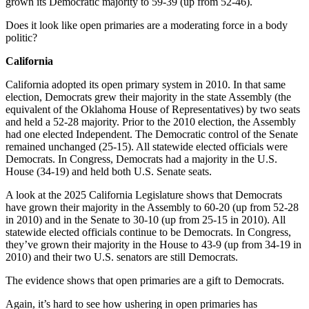
grown its Democratic majority to 59-39 (up from 52-46).
Does it look like open primaries are a moderating force in a body
politic?
California
California adopted its open primary system in 2010. In that same
election, Democrats grew their majority in the state Assembly (the
equivalent of the Oklahoma House of Representatives) by two seats
and held a 52-28 majority. Prior to the 2010 election, the Assembly
had one elected Independent. The Democratic control of the Senate
remained unchanged (25-15). All statewide elected officials were
Democrats. In Congress, Democrats had a majority in the U.S.
House (34-19) and held both U.S. Senate seats.
A look at the 2025 California Legislature shows that Democrats
have grown their majority in the Assembly to 60-20 (up from 52-28
in 2010) and in the Senate to 30-10 (up from 25-15 in 2010). All
statewide elected officials continue to be Democrats. In Congress,
they’ve grown their majority in the House to 43-9 (up from 34-19 in
2010) and their two U.S. senators are still Democrats.
The evidence shows that open primaries are a gift to Democrats.
Again, it’s hard to see how ushering in open primaries has