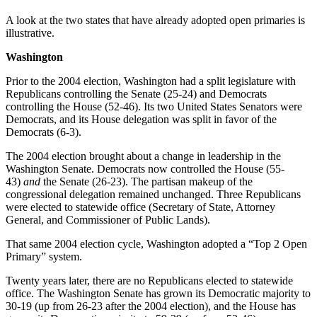
A look at the two states that have already adopted open primaries is
illustrative.
Washington
Prior to the 2004 election, Washington had a split legislature with
Republicans controlling the Senate (25-24) and Democrats
controlling the House (52-46). Its two United States Senators were
Democrats, and its House delegation was split in favor of the
Democrats (6-3).
The 2004 election brought about a change in leadership in the
Washington Senate. Democrats now controlled the House (55-
43)
and
the Senate (26-23). The partisan makeup of the
congressional delegation remained unchanged. Three Republicans
were elected to statewide office (Secretary of State, Attorney
General, and Commissioner of Public Lands).
That same 2004 election cycle, Washington adopted a “Top 2 Open
Primary” system.
Twenty years later, there are no Republicans elected to statewide
office. The Washington Senate has grown its Democratic majority to
30-19 (up from 26-23 after the 2004 election), and the House has