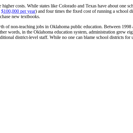
 higher costs. While states like Colorado and Texas have about one sch
t
$100,000 per year
) and four times the fixed cost of running a school di
rchase new textbooks.
rowth of non-teaching jobs in Oklahoma public education. Between 19
other words, in the Oklahoma education system, administration grew eight
dditional district-level staff. While no one can blame school districts f