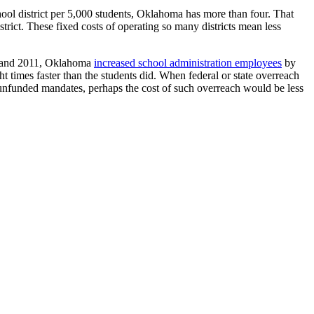
ool district per 5,000 students, Oklahoma has more than four. That
strict. These fixed costs of operating so many districts mean less
98 and 2011, Oklahoma
increased school administration employees
by
 times faster than the students did. When federal or state overreach
or unfunded mandates, perhaps the cost of such overreach would be less