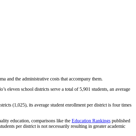
homa and the administrative costs that accompany them.
eleven school districts serve a total of 5,901 students, an average
cts (1,025), its average student enrollment per district is four times
quality education, comparisons like the
Education Rankings
published
nts per district is not necessarily resulting in greater academic