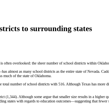
ricts to surrounding states
 is often overlooked: the sheer number of school districts within Okla
most as many school districts as the entire state of Nevada. Caddo’s 
cross much of the state of Oklahoma.
tal number of school districts with 516. Although Texas has more distri
rict (1,344). Although some argue that smaller size results in a higher 
g states with regards to education outcomes—suggesting that fewer stude