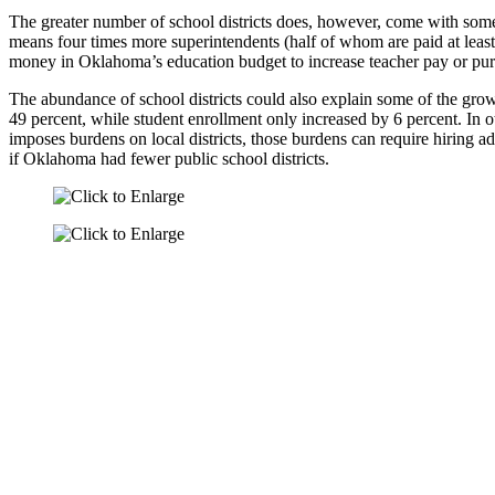
The greater number of school districts does, however, come with some
means four times more superintendents (half of whom are paid at leas
money in Oklahoma’s education budget to increase teacher pay or pu
The abundance of school districts could also explain some of the g
49 percent, while student enrollment only increased by 6 percent. In 
imposes burdens on local districts, those burdens can require hiring a
if Oklahoma had fewer public school districts.