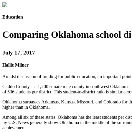
Education
Comparing Oklahoma school dist
July 17, 2017
Hallie Milner
Amidst discussion of funding for public education, an important point
Caddo County—a 1,200 square mile county in southwest Oklahoma—has al
of 536 students per district. This student-to-district ratio is similar a
Oklahoma surpasses Arkansas, Kansas, Missouri, and Colorado for the to
higher than in Oklahoma.
Among all six of these states, Oklahoma has the least students per dist
by U.S. News generally show Oklahoma in the middle of the surroundin
achievement.