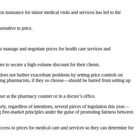
 insurance for minor medical visits and services has led to the
ensitive to price.
 manage and negotiate prices for health care services and
to secure a high-volume discount for their clients.
oes not further exacerbate problems by setting price controls on
g pharmacists, if they so choose—should be barred from setting up
her at the pharmacy counter or in a doctor’s office.
ly, regardless of intentions, several pieces of legislation this year—
g free-market principles under the guise of promoting fairness between
cess to prices for medical care and services so they can determine for