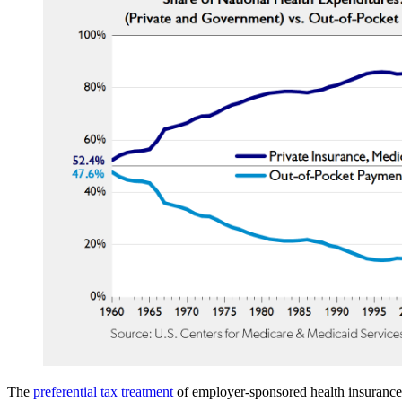
The
preferential tax treatment
of employer-sponsored health insurance