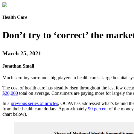
Health Care
Don’t try to ‘correct’ the mark
March 25, 2021
Jonathan Small
Much scrutiny surrounds big players in health care—large hospital 
The cost of health care has steadily risen throughout the last few dec
$20,000
total on average. Consumers are paying more for largely the
In a
previous series of articles
, OCPA has addressed what’s behind the
from their health care dollars. Approximately
90 percent
of the money s
chart below).