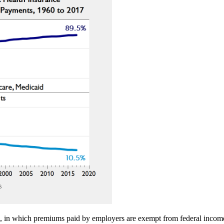
, in which premiums paid by employers are exempt from federal income 