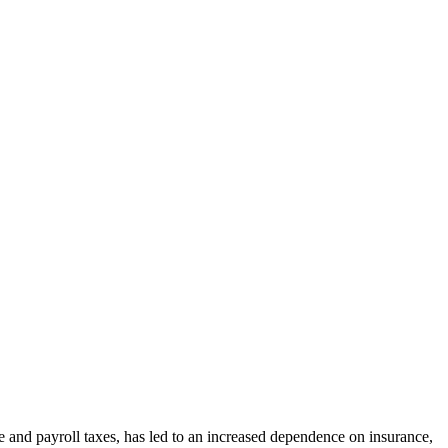
and payroll taxes, has led to an increased dependence on insurance,