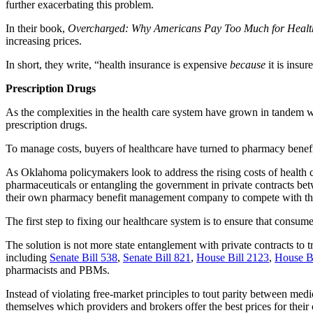
further exacerbating this problem.
In their book,
Overcharged: Why Americans Pay Too Much for Healt
increasing prices.
In short, they write, “health insurance is expensive
because
it is insu
Prescription Drugs
As the complexities in the health care system have grown in tandem w
prescription drugs.
To manage costs, buyers of healthcare have turned to pharmacy benef
As Oklahoma policymakers look to address the rising costs of health c
pharmaceuticals or entangling the government in private contracts 
their own pharmacy benefit management company to compete with the
The first step to fixing our healthcare system is to ensure that consume
The solution is not more state entanglement with private contracts to tr
including
Senate Bill 538
,
Senate Bill 821
,
House Bill 2123
,
House B
pharmacists and PBMs.
Instead of violating free-market principles to tout parity between me
themselves which providers and brokers offer the best prices for their c