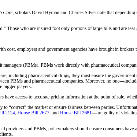
h Care,
scholars David Hyman and Charles Silver note that depending on
red.” Those who are insured foot only portions of large bills and are less s
ith cost, employers and government agencies have brought in brokers to
it managers (PBMs). PBMs work directly with pharmaceutical companies 
are, including pharmaceutical drugs, they must ensure the government d
between PBMs and pharmaceutical companies. Moreover, no one—includin
 bigger players.
rs have access to accurate pricing information at the point of sale, whet
y to “correct” the market or ensure fairness between parties. Unfortunate
ill 2124
,
House Bill 2677
, and
House Bill 2681
—are guilty of violatin
dical providers and PBMs, policymakers should ensure consumers have ac
lients.