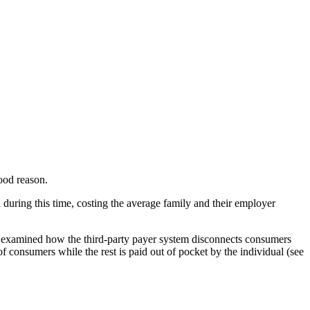
ood reason.
 during this time, costing the average family and their employer
e examined how the third-party payer system disconnects consumers
f consumers while the rest is paid out of pocket by the individual (see