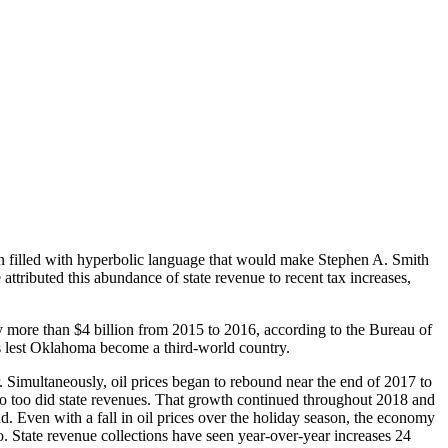
been filled with hyperbolic language that would make Stephen A. Smith
attributed this abundance of state revenue to recent tax increases,
more than $4 billion from 2015 to 2016, according to the Bureau of
ses lest Oklahoma become a third-world country.
r. Simultaneously, oil prices began to rebound near the end of 2017 to
 so too did state revenues. That growth continued throughout 2018 and
end. Even with a fall in oil prices over the holiday season, the economy
o. State revenue collections have seen year-over-year increases 24