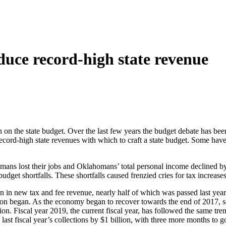
duce record-high state revenue
s in on the state budget. Over the last few years the budget debate has 
record-high state revenues with which to craft a state budget. Some have 
s lost their jobs and Oklahomans’ total personal income declined by 
budget shortfalls. These shortfalls caused frenzied cries for tax increa
ion in new tax and fee revenue, nearly half of which was passed last yea
ession began. As the economy began to recover towards the end of 2017,
lion. Fiscal year 2019, the current fiscal year, has followed the same tr
ast fiscal year’s collections by $1 billion, with three more months to g