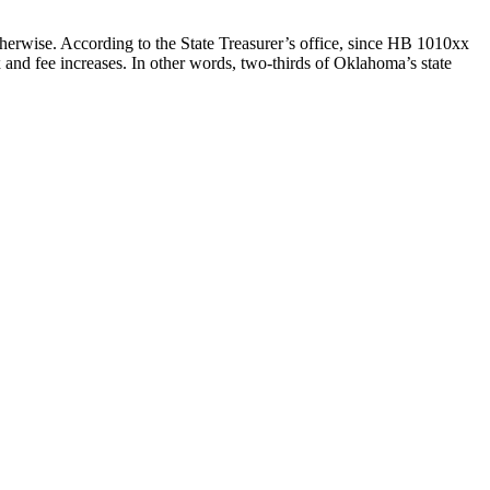
otherwise. According to the State Treasurer’s office, since HB 1010xx
and fee increases. In other words, two-thirds of Oklahoma’s state