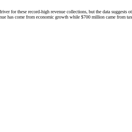
river for these record-high revenue collections, but the data suggests 
evenue has come from economic growth while $700 million came from tax 