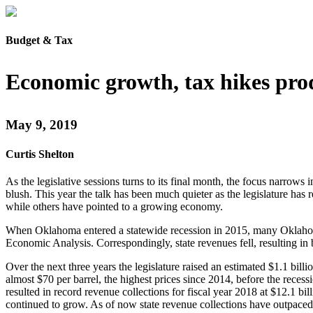
Budget & Tax
Economic growth, tax hikes pro
May 9, 2019
Curtis Shelton
As the legislative sessions turns to its final month, the focus narrow
blush. This year the talk has been much quieter as the legislature has 
while others have pointed to a growing economy.
When Oklahoma entered a statewide recession in 2015, many Oklahoman
Economic Analysis. Correspondingly, state revenues fell, resulting in 
Over the next three years the legislature raised an estimated $1.1 bill
almost $70 per barrel, the highest prices since 2014, before the rec
resulted in record revenue collections for fiscal year 2018 at $12.1 bil
continued to grow. As of now state revenue collections have outpaced l