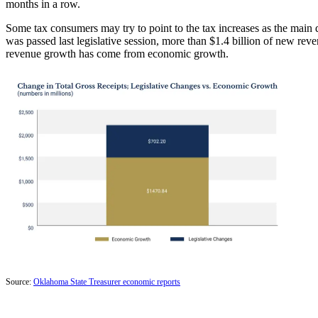
months in a row.
Some tax consumers may try to point to the tax increases as the main d
was passed last legislative session, more than $1.4 billion of new r
revenue growth has come from economic growth.
Source:
Oklahoma State Treasurer economic reports