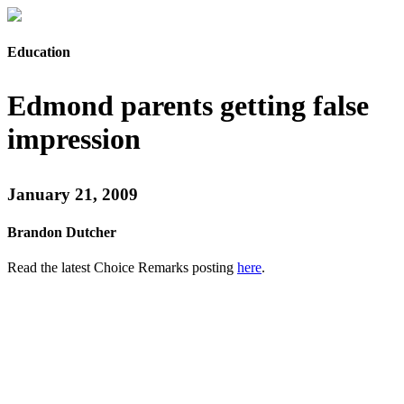
Education
Edmond parents getting false
impression
January 21, 2009
Brandon Dutcher
Read the latest Choice Remarks posting
here
.