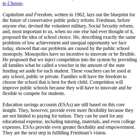
to Choose
.
Capitalism and Freedom
, written in 1962, lays out the blueprint for
the future of conservative public policy reform. Friedman, before
anyone else, devised the volunteer military, Social Security reform,
and, most important to us, when no one else had ever thought of it,
proposed the idea of school choice. He, describing exactly the same
problems of low achievement and unequal opportunity we face
today, showed that our problems are caused by the public school
monopoly. Monopolies have no incentive to innovate or be flexible.
He proposed that we inject competition into the system by providing
all families what he called a voucher in the amount of the state
funding set aside for each student. These vouchers can be used at
any school, public or private. Families will have the freedom to
choose the school that is best for their child. Competition will
improve public schools because they will have to innovate and be
flexible to compete for students.
Education savings accounts (ESAs) are still based on this core
insight. They, however, provide even more flexibility because they
are not limited to paying for tuition. They can be used for any
educational expense, including tutoring, materials, and even college
expenses. ESAs provide even greater flexibility and empowerment.
They are the next step in fulfilling Friedman’s vision.