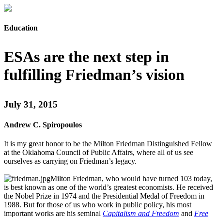
Education
ESAs are the next step in
fulfilling Friedman’s vision
July 31, 2015
Andrew C. Spiropoulos
It is my great honor to be the Milton Friedman Distinguished Fellow
at the Oklahoma Council of Public Affairs, where all of us see
ourselves as carrying on Friedman’s legacy.
Milton Friedman, who would have turned 103 today,
is best known as one of the world’s greatest economists. He received
the Nobel Prize in 1974 and the Presidential Medal of Freedom in
1988. But for those of us who work in public policy, his most
important works are his seminal
Capitalism and Freedom
and
Free