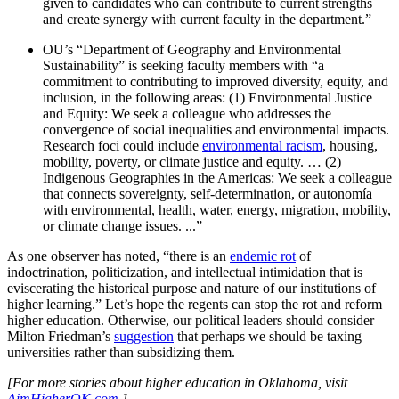
given to candidates who can contribute to current strengths
and create synergy with current faculty in the department.”
OU’s “Department of Geography and Environmental
Sustainability” is seeking faculty members with “a
commitment to contributing to improved diversity, equity, and
inclusion, in the following areas: (1) Environmental Justice
and Equity: We seek a colleague who addresses the
convergence of social inequalities and environmental impacts.
Research foci could include
environmental racism
, housing,
mobility, poverty, or climate justice and equity. … (2)
Indigenous Geographies in the Americas: We seek a colleague
that connects sovereignty, self-determination, or autonomía
with environmental, health, water, energy, migration, mobility,
or climate change issues. ...”
As one observer has noted, “there is an
endemic rot
of
indoctrination, politicization, and intellectual intimidation that is
eviscerating the historical purpose and nature of our institutions of
higher learning.” Let’s hope the regents can stop the rot and reform
higher education. Otherwise, our political leaders should consider
Milton Friedman’s
suggestion
that perhaps we should be taxing
universities rather than subsidizing them.
[For more stories about higher education in Oklahoma, visit
AimHigherOK.com
.]