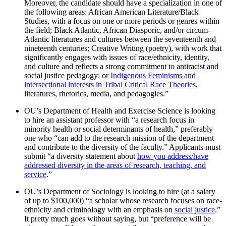
Moreover, the candidate should have a specialization in one of
the following areas: African American Literature/Black
Studies, with a focus on one or more periods or genres within
the field; Black Atlantic, African Diasporic, and/or circum-
Atlantic literatures and cultures between the seventeenth and
nineteenth centuries; Creative Writing (poetry), with work that
significantly engages with issues of race/ethnicity, identity,
and culture and reflects a strong commitment to antiracist and
social justice pedagogy; or
Indigenous Feminisms and
intersectional interests in Tribal Critical Race Theories
,
literatures, rhetorics, media, and pedagogies.”
OU’s Department of Health and Exercise Science is looking
to hire an assistant professor with “a research focus in
minority health or social determinants of health,” preferably
one who “can add to the research mission of the department
and contribute to the diversity of the faculty.” Applicants must
submit “a diversity statement about
how you address/have
addressed diversity in the areas of research, teaching, and
service
.”
OU’s Department of Sociology is looking to hire (at a salary
of up to $100,000) “a scholar whose research focuses on race-
ethnicity and criminology with an emphasis on
social justice
.”
It pretty much goes without saying, but “preference will be