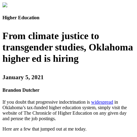
Higher Education
From climate justice to
transgender studies, Oklahoma
higher ed is hiring
January 5, 2021
Brandon Dutcher
If you doubt that progressive indoctrination is
widespread
in
Oklahoma’s tax-funded higher education system, simply visit the
website of The Chronicle of Higher Education on any given day
and peruse the job postings.
Here are a few that jumped out at me today.