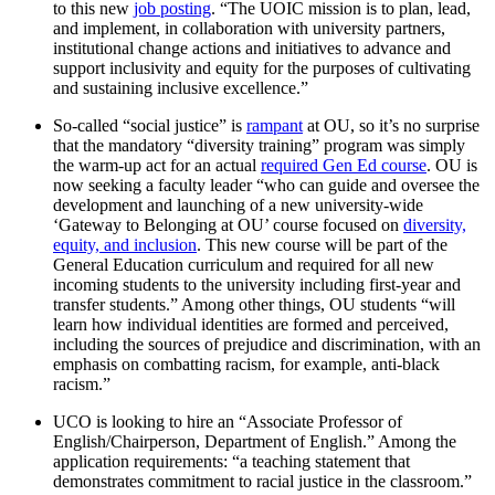
to this new
job posting
. “The UOIC mission is to plan, lead,
and implement, in collaboration with university partners,
institutional change actions and initiatives to advance and
support inclusivity and equity for the purposes of cultivating
and sustaining inclusive excellence.”
So-called “social justice” is
rampant
at OU, so it’s no surprise
that the mandatory “diversity training” program was simply
the warm-up act for an actual
required Gen Ed course
. OU is
now seeking a faculty leader “who can guide and oversee the
development and launching of a new university-wide
‘Gateway to Belonging at OU’ course focused on
diversity,
equity, and inclusion
. This new course will be part of the
General Education curriculum and required for all new
incoming students to the university including first-year and
transfer students.” Among other things, OU students “will
learn how individual identities are formed and perceived,
including the sources of prejudice and discrimination, with an
emphasis on combatting racism, for example, anti-black
racism.”
UCO is looking to hire an “Associate Professor of
English/Chairperson, Department of English.” Among the
application requirements: “a teaching statement that
demonstrates commitment to racial justice in the classroom.”