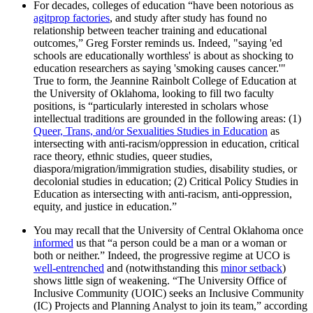
For decades, colleges of education “have been notorious as
agitprop factories
, and study after study has found no
relationship between teacher training and educational
outcomes,” Greg Forster reminds us. Indeed, "saying 'ed
schools are educationally worthless' is about as shocking to
education researchers as saying 'smoking causes cancer.'"
True to form, the Jeannine Rainbolt College of Education at
the University of Oklahoma, looking to fill two faculty
positions, is “particularly interested in scholars whose
intellectual traditions are grounded in the following areas: (1)
Queer, Trans, and/or Sexualities Studies in Education
as
intersecting with anti-racism/oppression in education, critical
race theory, ethnic studies, queer studies,
diaspora/migration/immigration studies, disability studies, or
decolonial studies in education; (2) Critical Policy Studies in
Education as intersecting with anti-racism, anti-oppression,
equity, and justice in education.”
You may recall that the University of Central Oklahoma once
informed
us that “a person could be a man or a woman or
both or neither.” Indeed, the progressive regime at UCO is
well-entrenched
and (notwithstanding this
minor setback
)
shows little sign of weakening. “The University Office of
Inclusive Community (UOIC) seeks an Inclusive Community
(IC) Projects and Planning Analyst to join its team,” according