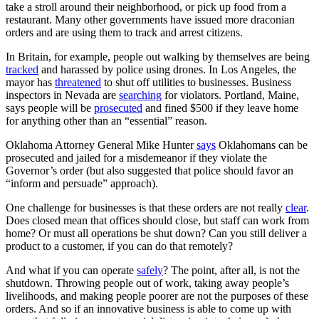
take a stroll around their neighborhood, or pick up food from a
restaurant. Many other governments have issued more draconian
orders and are using them to track and arrest citizens.
In Britain, for example, people out walking by themselves are being
tracked
and harassed by police using drones. In Los Angeles, the
mayor has
threatened
to shut off utilities to businesses. Business
inspectors in Nevada are
searching
for violators. Portland, Maine,
says people will be
prosecuted
and fined $500 if they leave home
for anything other than an “essential” reason.
Oklahoma Attorney General Mike Hunter
says
Oklahomans can be
prosecuted and jailed for a misdemeanor if they violate the
Governor’s order (but also suggested that police should favor an
“inform and persuade” approach).
One challenge for businesses is that these orders are not really
clear
.
Does closed mean that offices should close, but staff can work from
home? Or must all operations be shut down? Can you still deliver a
product to a customer, if you can do that remotely?
And what if you can operate
safely
? The point, after all, is not the
shutdown. Throwing people out of work, taking away people’s
livelihoods, and making people poorer are not the purposes of these
orders. And so if an innovative business is able to come up with