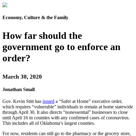
Economy, Culture & the Family
How far should the
government go to enforce an
order?
March 30, 2020
Jonathan Small
Gov. Kevin Stitt has
issued
a “Safer at Home” executive order,
which requires “vulnerable” individuals to remain at home statewide
through April 30. It also directs “nonessential” businesses to close
until April 16 in counties with any confirmed cases of coronavirus.
This includes all of Oklahoma’s largest counties.
For now, residents can still go to the pharmacy or the grocery store,