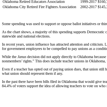
Oklahoma Retired Educators Association
1999-2017
$160,
Oklahoma City Retired Fire Fighters Association
2002-2017
$145,
Some spending was used to support or oppose ballot initiatives or thir
As the chart shows, a majority of this spending supports Democratic 
statewide and national elections.
In recent years, union influence has attracted attention and criticism.
for government employees to be compelled to pay unions as a conditio
While the
Janus
decision did not apply directly to Oklahoma because it
nonmembers’ rights.” This does include teacher unions in Oklahoma, w
Even if a teacher has opted out of paying union dues, that union stil
what union should represent them if any.
In the past there have been bills filed in Oklahoma that would give 
84.4% of voters support the idea of allowing teachers to vote on who 