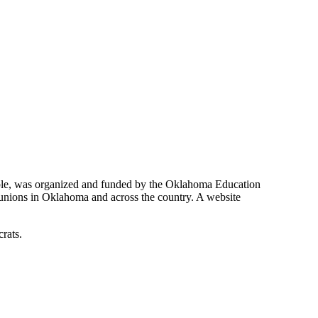
ample, was organized and funded by the Oklahoma Education
 unions in Oklahoma and across the country. A website
rats.