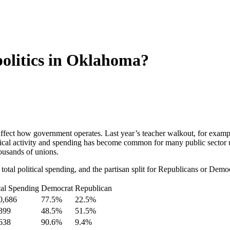
olitics in Oklahoma?
 affect how government operates. Last year’s teacher walkout, for ex
itical activity and spending has become common for many public sector
housands of unions.
otal political spending, and the partisan split for Republicans or Democ
cal Spending
Democrat
Republican
0,686
77.5%
22.5%
399
48.5%
51.5%
638
90.6%
9.4%