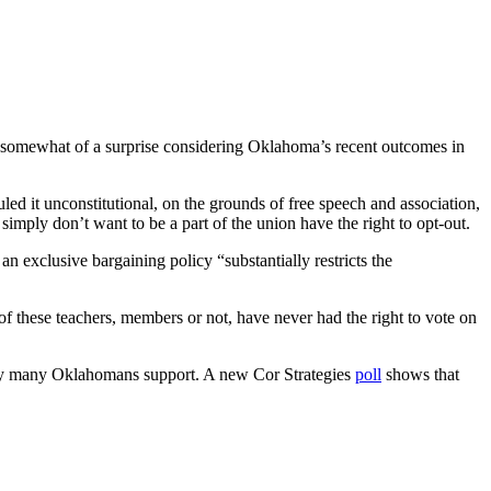
be somewhat of a surprise considering Oklahoma’s recent outcomes in
led it unconstitutional, on the grounds of free speech and association,
ply don’t want to be a part of the union have the right to opt-out.
an exclusive bargaining policy “substantially restricts the
f these teachers, members or not, have never had the right to vote on
olicy many Oklahomans support. A new Cor Strategies
poll
shows that