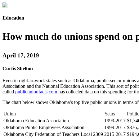
Education
How much do unions spend on p
April 17, 2019
Curtis Shelton
Even in right-to-work states such as Oklahoma, public-sector unions
Association and the National Education Association. This sort of pol
called
publicunionfacts.com
has collected data on this spending for t
The chart below shows Oklahoma’s top five public unions in terms of t
Union
Years
Politi
Oklahoma Education Association
1999-2017
$1,34
Oklahoma Public Employees Association
1999-2017
$876,
Oklahoma City Federation of Teachers Local 2309
2015-2017
$194,