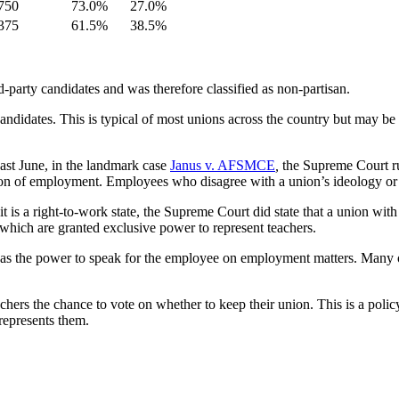
750
73.0%
27.0%
375
61.5%
38.5%
d-party candidates and was therefore classified as non-partisan.
candidates. This is typical of most unions across the country but may 
 Last June, in the landmark case
Janus v. AFSMCE
,
the Supreme Court ru
n of employment. Employees who disagree with a union’s ideology or sim
 is a right-to-work state, the Supreme Court did state that a union with 
hich are granted exclusive power to represent teachers.
l has the power to speak for the employee on employment matters. Many o
teachers the chance to vote on whether to keep their union. This is a p
represents them.