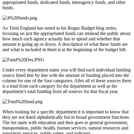
appropriated funds, dedicated funds, interagency funds, and other
funds.
As Trent England has noted in his Bogus Budget blog series,
focusing on just the appropriated funds can mislead the public about
how much each agency actually has to spend and whether that
amount is going up or down. A description of what these funds are
and what is included in them is at the beginning of the budget bill.
Under every department name you will find each individual funding
source listed line by line with the amount of funding placed into the
column for one of the four categories. After all of these sources there
is a total from each category for the department as well as the
department’s total funding from all sources for that fiscal year.
When looking for a specific department it is important to know that
they are not listed alphabetically but in broad government functions.
The list starts with education and then goes to general government,
transportation, public health, human services, natural resources and
regulatory services, public safety, and judiciary.