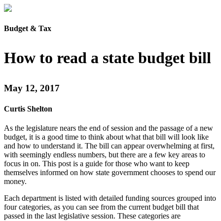
Budget & Tax
How to read a state budget bill
May 12, 2017
Curtis Shelton
As the legislature nears the end of session and the passage of a new
budget, it is a good time to think about what that bill will look like
and how to understand it. The bill can appear overwhelming at first,
with seemingly endless numbers, but there are a few key areas to
focus in on. This post is a guide for those who want to keep
themselves informed on how state government chooses to spend our
money.
Each department is listed with detailed funding sources grouped into
four categories, as you can see from the current budget bill that
passed in the last legislative session. These categories are