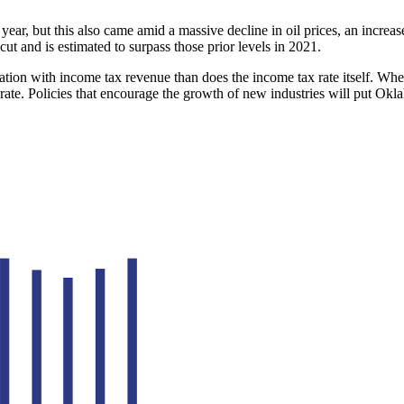
r year, but this also came amid a massive decline in oil prices, an incr
cut and is estimated to surpass those prior levels in 2021.
tion with income tax revenue than does the income tax rate itself. Wh
rate. Policies that encourage the growth of new industries will put Okl