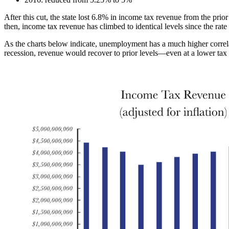
After this cut, the state lost 6.8% in income tax revenue from the prio
then, income tax revenue has climbed to identical levels since the rate 
As the charts below indicate, unemployment has a much higher correla
recession, revenue would recover to prior levels—even at a lower tax 