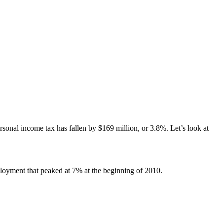
?
onal income tax has fallen by $169 million, or 3.8%. Let’s look at
mployment that peaked at 7% at the beginning of 2010.