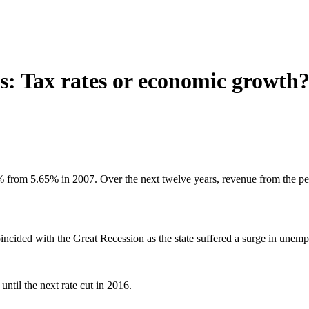
s: Tax rates or economic growth
from 5.65% in 2007. Over the next twelve years, revenue from the pers
coincided with the Great Recession as the state suffered a surge in une
ntil the next rate cut in 2016.