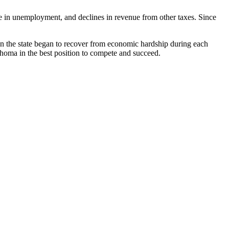
ease in unemployment, and declines in revenue from other taxes. Since
en the state began to recover from economic hardship during each
ahoma in the best position to compete and succeed.