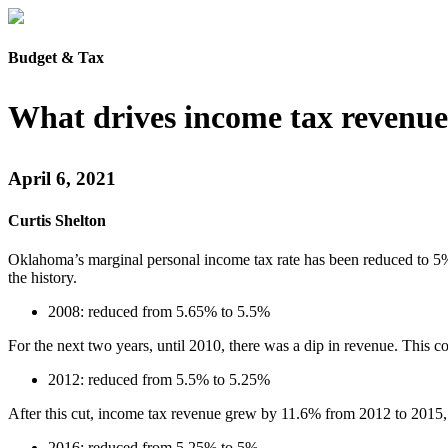
Budget & Tax
What drives income tax revenue
April 6, 2021
Curtis Shelton
Oklahoma’s marginal personal income tax rate has been reduced to 5% 
the history.
2008: reduced from 5.65% to 5.5%
For the next two years, until 2010, there was a dip in revenue. This 
2012: reduced from 5.5% to 5.25%
After this cut, income tax revenue grew by 11.6% from 2012 to 2015, u
2016: reduced from 5.25% to 5%