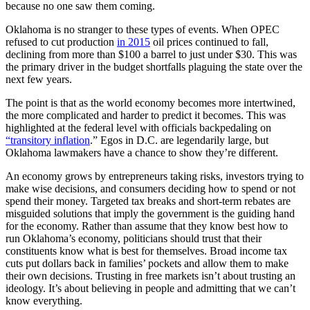
because no one saw them coming.
Oklahoma is no stranger to these types of events. When OPEC
refused to cut production
in 2015
oil prices continued to fall,
declining from more than $100 a barrel to just under $30. This was
the primary driver in the budget shortfalls plaguing the state over the
next few years.
The point is that as the world economy becomes more intertwined,
the more complicated and harder to predict it becomes. This was
highlighted at the federal level with officials backpedaling on
“transitory inflation
.” Egos in D.C. are legendarily large, but
Oklahoma lawmakers have a chance to show they’re different.
An economy grows by entrepreneurs taking risks, investors trying to
make wise decisions, and consumers deciding how to spend or not
spend their money. Targeted tax breaks and short-term rebates are
misguided solutions that imply the government is the guiding hand
for the economy. Rather than assume that they know best how to
run Oklahoma’s economy, politicians should trust that their
constituents know what is best for themselves. Broad income tax
cuts put dollars back in families’ pockets and allow them to make
their own decisions. Trusting in free markets isn’t about trusting an
ideology. It’s about believing in people and admitting that we can’t
know everything.