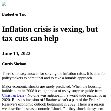
Budget & Tax
Inflation crisis is vexing, but
tax cuts can help
June 14, 2022
Curtis Shelton
There’s no easy answer for solving the inflation crisis. It is time for
policymakers to admit that and to take a humble approach.
Major economic shocks are rarely predicted. When the housing
bubble burst in 2008 it caught most of us by surprise (aside from
Christian Bale
). No one was anticipating a worldwide pandemic in
2020. Russia’s invasion of Ukraine wasn’t a part of the Federal
Reserve’s economic outlook beginning in 2022. There is a reason
we describe these as economic “shocks”—they shock the system