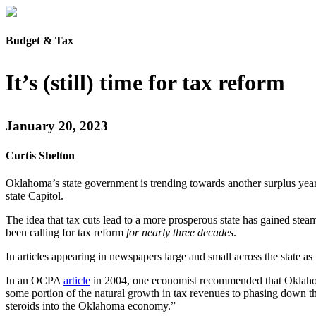
Budget & Tax
It’s (still) time for tax reform
January 20, 2023
Curtis Shelton
Oklahoma’s state government is trending towards another surplus year 
state Capitol.
The idea that tax cuts lead to a more prosperous state has gained stea
been calling for tax reform
for nearly three decades
.
In articles appearing in newspapers large and small across the state a
In an OCPA
article
in 2004, one economist recommended that Oklahoma’
some portion of the natural growth in tax revenues to phasing down the
steroids into the Oklahoma economy.”