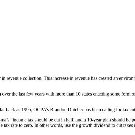
in revenue collection. This increase in revenue has created an environm
m over the last few years with more than 10 states enacting some form o
s far back as 1995, OCPA’s Brandon Dutcher has been calling for tax cuts
s “income tax should be cut in half, and a 10-year plan should be put 
 tax rate to zero. In other words, use the growth dividend to cut taxes 