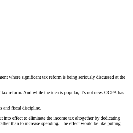
ent where significant tax reform is being seriously discussed at the
f tax reform. And while the idea is popular, it’s not new. OCPA has
 and fiscal discipline.
into effect to eliminate the income tax altogether by dedicating
rather than to increase spending. The effect would be like putting