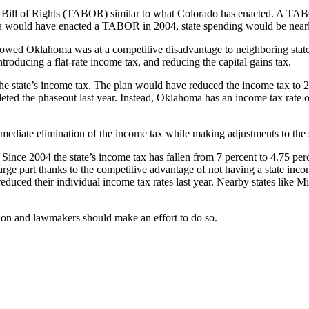
ill of Rights (TABOR) similar to what Colorado has enacted. A TABOR 
 would have enacted a TABOR in 2004, state spending would be nearly $
owed Oklahoma was at a competitive disadvantage to neighboring state
roducing a flat-rate income tax, and reducing the capital gains tax.
e state’s income tax. The plan would have reduced the income tax to 2
eted the phaseout last year. Instead, Oklahoma has an income tax rate o
mediate elimination of the income tax while making adjustments to the s
Since 2004 the state’s income tax has fallen from 7 percent to 4.75 pe
e part thanks to the competitive advantage of not having a state inco
educed their individual income tax rates last year. Nearby states like Mi
sion and lawmakers should make an effort to do so.