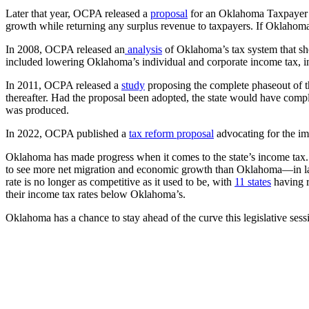
Later that year, OCPA released a
proposal
for an Oklahoma Taxpayer B
growth while returning any surplus revenue to taxpayers. If Oklahoma
In 2008, OCPA released an
analysis
of Oklahoma’s tax system that sh
included lowering Oklahoma’s individual and corporate income tax, int
In 2011, OCPA released a
study
proposing the complete phaseout of th
thereafter. Had the proposal been adopted, the state would have compl
was produced.
In 2022, OCPA published a
tax reform proposal
advocating for the im
Oklahoma has made progress when it comes to the state’s income tax. 
to see more net migration and economic growth than Oklahoma—in larg
rate is no longer as competitive as it used to be, with
11 states
having r
their income tax rates below Oklahoma’s.
Oklahoma has a chance to stay ahead of the curve this legislative ses