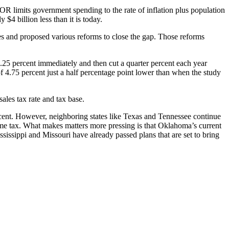
limits government spending to the rate of inflation plus population
4 billion less than it is today.
s and proposed various reforms to close the gap. Those reforms
.25 percent immediately and then cut a quarter percent each year
f 4.75 percent just a half percentage point lower than when the study
ales tax rate and tax base.
rcent. However, neighboring states like Texas and Tennessee continue
me tax. What makes matters more pressing is that Oklahoma’s current
ssissippi and Missouri have already passed plans that are set to bring