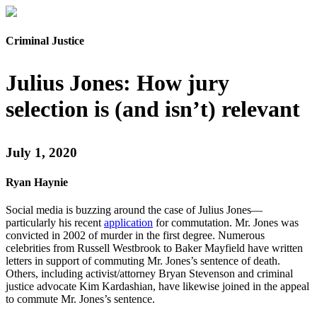
Criminal Justice
Julius Jones: How jury
selection is (and isn’t) relevant
July 1, 2020
Ryan Haynie
Social media is buzzing around the case of Julius Jones—
particularly his recent
application
for commutation. Mr. Jones was
convicted in 2002 of murder in the first degree. Numerous
celebrities from Russell Westbrook to Baker Mayfield have written
letters in support of commuting Mr. Jones’s sentence of death.
Others, including activist/attorney Bryan Stevenson and criminal
justice advocate Kim Kardashian, have likewise joined in the appeal
to commute Mr. Jones’s sentence.