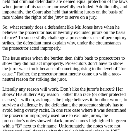
held that criminal defendants are denied equal protection of the laws
when jurors of his race are purposefully excluded. Additionally, and
importantly, the Court also held that striking jurors on the basis of
race violate the rights of the
juror
to serve on a jury.
So, what remedy does a defendant like Mr. Jones have when he
believes the prosecutor has unlawfully excluded jurors on the basis
of race? To successfully challenge a prosecutor’s use of peremptory
strikes, the defendant must explain why, under the circumstances,
the prosecutor acted improperly.
The issue arises when the burden then shifts back to prosecutors to
show they did not act improperly. Prosecutors don’t have to show
the juror was struck because of something rising to the level of “for
cause.” Rather, the prosecutor must merely come up with a race-
neutral reason for striking the juror.
Literally any reason will work. Don’t like the juror’s haircut? Her
shoes? His stutter? Any reason—other than race (or other protected
classes)—will do, as long as the judge believes it. In other words, to
survive a challenge by the defendant, the prosecutor simply has to
avoid being overtly racist. In one rare case where it was determined
the prosecutor improperly used race to exclude jurors, the
prosecutor’s notes showed black jurors’ names highlighted in green
with a “B” next to their name. Unfortunately, the notes were not