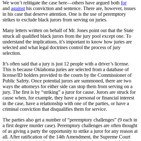
We won’t relitigate the case here—others have argued both
for
and
against
his conviction and sentence. There are, however, issues
in his case that deserve attention. One is the use of peremptory
strikes to exclude black jurors from serving on juries.
Many letters written on behalf of Mr. Jones point out that the State
struck all qualified black jurors from the jury pool except one. To
understand the implications, it’s important to know how juries are
selected and what legal doctrines control the process of jury
selection.
It’s often said that a jury is just 12 people with a driver’s license.
This is because Oklahoma juries are selected from a database of
license/ID holders provided to the courts by the Commissioner of
Public Safety. Once potential jurors are summoned, there are two
ways the attorneys for either side can stop them from serving on a
jury. The first is by “striking” a juror for cause. Jurors are struck for
cause when, for example, they have a personal or financial interest
in the case, have a relationship with one of the parties, or have a
criminal conviction that disqualifies them for service.
The parties also get a number of “peremptory challenges” (9 each in
a first degree murder case). Peremptory challenges are often thought
of as giving a party the opportunity to strike a juror for any reason at
all. After ratification of the 14th Amendment, the Supreme Court