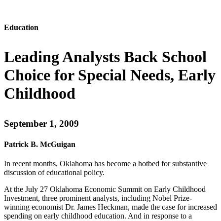
Education
Leading Analysts Back School
Choice for Special Needs, Early
Childhood
September 1, 2009
Patrick B. McGuigan
In recent months, Oklahoma has become a hotbed for substantive
discussion of educational policy.
At the July 27 Oklahoma Economic Summit on Early Childhood
Investment, three prominent analysts, including Nobel Prize-
winning economist Dr. James Heckman, made the case for increased
spending on early childhood education. And in response to a