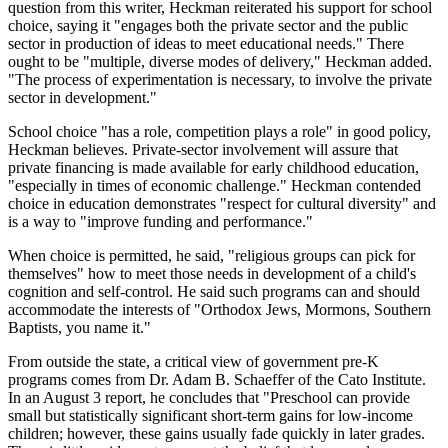
question from this writer, Heckman reiterated his support for school
choice, saying it "engages both the private sector and the public
sector in production of ideas to meet educational needs." There
ought to be "multiple, diverse modes of delivery," Heckman added.
"The process of experimentation is necessary, to involve the private
sector in development."
School choice "has a role, competition plays a role" in good policy,
Heckman believes. Private-sector involvement will assure that
private financing is made available for early childhood education,
"especially in times of economic challenge." Heckman contended
choice in education demonstrates "respect for cultural diversity" and
is a way to "improve funding and performance."
When choice is permitted, he said, "religious groups can pick for
themselves" how to meet those needs in development of a child's
cognition and self-control. He said such programs can and should
accommodate the interests of "Orthodox Jews, Mormons, Southern
Baptists, you name it."
From outside the state, a critical view of government pre-K
programs comes from Dr. Adam B. Schaeffer of the Cato Institute.
In an August 3 report, he concludes that "Preschool can provide
small but statistically significant short-term gains for low-income
children; however, these gains usually fade quickly in later grades.