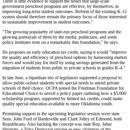
There is little evidence to support the belief that large-scale
government preschool programs are effective, by themselves, in
improving long-term student outcomes. Reform of the existing K-12
system should therefore remain the primary focus of those interested
in sustainable improvement in student outcomes."
"The growing popularity of state-run preschool programs and the
glowing portrayals of them by the media, politicians, and some
policy institutes rests on a remarkably thin foundation," he says.
He proposes an early education tax credit, saying it would "improve
the quality and efficiency of preschool options by harnessing market
forces and would pay for itself by using savings generated from the
migration of students from public to private schools in grades K-4."
In late June, a bipartisan trio of legislators supported a proposal to
allow public-school students with special needs to attend private
schools of their choice. OCPA joined the Friedman Foundation for
Educational Choice to unveil a policy paper outlining how a $5,000
scholarship program, supported by limited tax credits, could make
quality special education available to more Oklahoma youth.
Promising support in the upcoming legislative session were state
Sens. John Ford of Bartlesville and Clark Jolley of Edmond, both
Republicans. Also backing the concept was state Rep. Jabar
Shumate, a Tulsa Democrat serving as new chairman of the