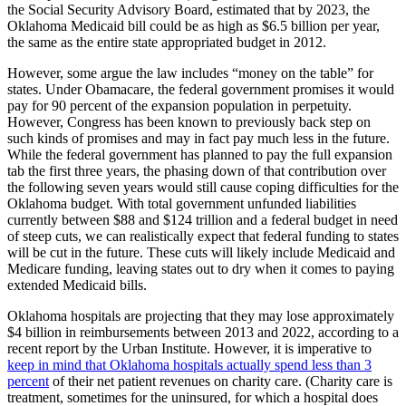
the Social Security Advisory Board, estimated that by 2023, the
Oklahoma Medicaid bill could be as high as $6.5 billion per year,
the same as the entire state appropriated budget in 2012.
However, some argue the law includes “money on the table” for
states. Under Obamacare, the federal government promises it would
pay for 90 percent of the expansion population in perpetuity.
However, Congress has been known to previously back step on
such kinds of promises and may in fact pay much less in the future.
While the federal government has planned to pay the full expansion
tab the first three years, the phasing down of that contribution over
the following seven years would still cause coping difficulties for the
Oklahoma budget. With total government unfunded liabilities
currently between $88 and $124 trillion and a federal budget in need
of steep cuts, we can realistically expect that federal funding to states
will be cut in the future. These cuts will likely include Medicaid and
Medicare funding, leaving states out to dry when it comes to paying
extended Medicaid bills.
Oklahoma hospitals are projecting that they may lose approximately
$4 billion in reimbursements between 2013 and 2022, according to a
recent report by the Urban Institute. However, it is imperative to
keep in mind that Oklahoma hospitals actually spend less than 3
percent
of their net patient revenues on charity care. (Charity care is
treatment, sometimes for the uninsured, for which a hospital does