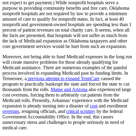
not expect to get payment.) While nonprofit hospitals serve a
purpose in providing community benefits and free care, Oklahoma
nonprofit hospitals are not required by law to provide a minimum
amount of care to qualify for nonprofit status. In fact, at least 40
nonprofit and government-owned hospitals are spending less than 1
percent of patient revenues on total charity care. It seems, when all
the facts are presented, that hospitals will not suffer as much from
the lack of Medicaid expansion as Oklahoma taxpayers and other
core government services would be hurt from such an expansion.
Moreover, not being able to fund Medicaid expenses in the long run
will create massive problems for those already qualifying for
Medicaid assistance. There are numerous examples of the painful
process involved in expanding Medicaid past its funding limits. In
Tennessee, a
previous attempt to expand TennCare
caused the
program to practically bankrupt the state and forced the state to cut
thousands from the rolls.
Maine and Arizona
also experienced large
cost overruns, forcing them to arbitrarily cut patients from the
Medicaid rolls. Presently, Arkansas’ experience with the Medicaid
expansion is already turning into a disaster of
cost
and enrollment
overruns
, resigning officials, and
critical scrutiny
by the federal
Government Accountability Office. In the end, this causes
unnecessary stress and challenges to people seriously in need of
medical care.