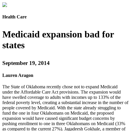
Health Care
Medicaid expansion bad for
states
September 19, 2014
Lauren Aragon
The State of Oklahoma recently chose not to expand Medicaid
under the Affordable Care Act provisions. The expansion would
have swelled coverage to adults with incomes up to 133% of the
federal poverty level, creating a substantial increase in the number of
people covered by Medicaid. With the state already struggling to
fund the one in four Oklahomans on Medicaid, the proposed
expansion would have caused significant budget concerns by
pushing enrollment to one in three Oklahomans on Medicaid (33%
as compared to the current 27%). Jagadeesh Gokhale, a member of