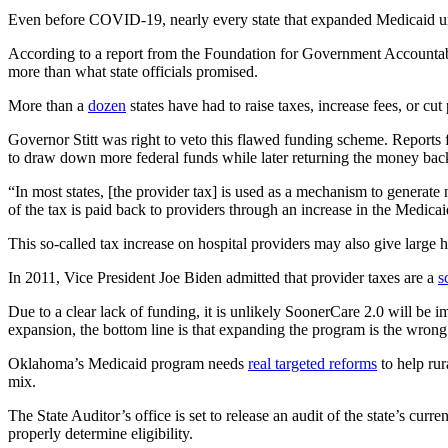
Even before COVID-19, nearly every state that expanded Medicaid unde
According to a report from the Foundation for Government Accountabili
more than what state officials promised.
More than a
dozen
states have had to raise taxes, increase fees, or cu
Governor Stitt was right to veto this flawed funding scheme. Reports
to draw down more federal funds while later returning the money ba
“In most states, [the provider tax] is used as a mechanism to generate 
of the tax is paid back to providers through an increase in the Medicai
This so-called tax increase on hospital providers may also give large 
In 2011, Vice President Joe Biden admitted that provider taxes are a
s
Due to a clear lack of funding, it is unlikely SoonerCare 2.0 will be
expansion, the bottom line is that expanding the program is the wro
Oklahoma’s Medicaid program needs
real targeted reforms
to help rur
mix.
The State Auditor’s office is set to release an audit of the state’s 
properly determine eligibility.