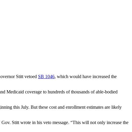
overnor Stitt vetoed
SB 1046
, which would have increased the
pand Medicaid coverage to hundreds of thousands of able-bodied
ning this July. But these cost and enrollment estimates are likely
v. Stitt wrote in his veto message. “This will not only increase the