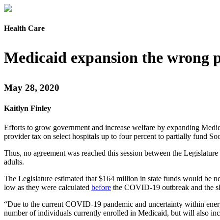
Health Care
Medicaid expansion the wrong 
May 28, 2020
Kaitlyn Finley
Efforts to grow government and increase welfare by expanding Medica
provider tax on select hospitals up to four percent to partially fund 
Thus, no agreement was reached this session between the Legislature 
adults.
The Legislature estimated that $164 million in state funds would be ne
low as they were calculated
before
the COVID-19 outbreak and the sh
“Due to the current COVID-19 pandemic and uncertainty within energy
number of individuals currently enrolled in Medicaid, but will also in