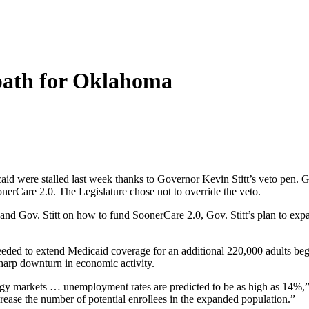
path for Oklahoma
id were stalled last week thanks to Governor Kevin Stitt’s veto pen. G
SoonerCare 2.0. The Legislature chose not to override the veto.
and Gov. Stitt on how to fund SoonerCare 2.0, Gov. Stitt’s plan to ex
eded to extend Medicaid coverage for an additional 220,000 adults begin
arp downturn in economic activity.
 markets … unemployment rates are predicted to be as high as 14%,” Go
crease the number of potential enrollees in the expanded population.”