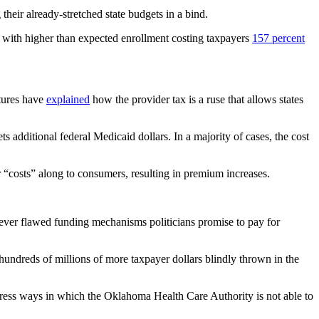
eir already-stretched state budgets in a bind.
t with higher than expected enrollment costing taxpayers
157 percent
atures have
explained
how the provider tax is a ruse that allows states
s additional federal Medicaid dollars. In a majority of cases, the cost
gher “costs” along to consumers, resulting in premium increases.
atever flawed funding mechanisms politicians promise to pay for
hundreds of millions of more taxpayer dollars blindly thrown in the
ddress ways in which the Oklahoma Health Care Authority is not able to