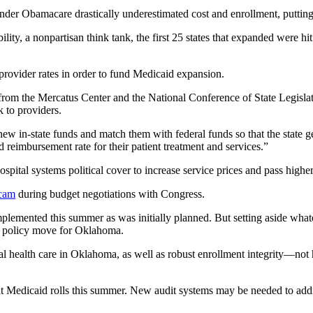
r Obamacare drastically underestimated cost and enrollment, putting th
ty, a nonpartisan think tank, the first 25 states that expanded were hi
t provider rates in order to fund Medicaid expansion.
 from the Mercatus Center and the National Conference of State Legisl
ck to providers.
new in-state funds and match them with federal funds so that the state get
d reimbursement rate for their patient treatment and services.”
hospital systems political cover to increase service prices and pass hi
cam
during budget negotiations with Congress.
 implemented this summer as was initially planned. But setting aside wh
ng policy move for Oklahoma.
al health care in Oklahoma, as well as robust enrollment integrity—not 
current Medicaid rolls this summer. New audit systems may be needed to a