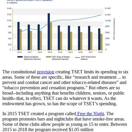
The constitutional
provision
creating TSET limits its spending to six
areas. Some of these are specific, like “research and treatment ... to
prevent and combat cancer and other tobacco-related diseases” and
“tobacco prevention and cessation programs.” But others are so
broad--including anything that benefits children, seniors, or public
health--that, in effect, TSET can do whatever it wants. As the
endowment has grown, so has the scope of TSET’s spending.
In 2015 TSET created a program called
Free the Night
. The
program promotes bars and nightclubs that have smoke-free areas.
Some of these clubs allow people as young as 15 to enter. Between
2015 to 2018 the program received $1.05 million