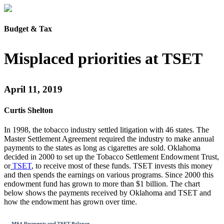
Budget & Tax
Misplaced priorities at TSET
April 11, 2019
Curtis Shelton
In 1998, the tobacco industry settled litigation with 46 states. The
Master Settlement Agreement required the industry to make annual
payments to the states as long as cigarettes are sold. Oklahoma
decided in 2000 to set up the Tobacco Settlement Endowment Trust,
or
TSET
, to receive most of these funds. TSET invests this money
and then spends the earnings on various programs. Since 2000 this
endowment fund has grown to more than $1 billion. The chart
below shows the payments received by Oklahoma and TSET and
how the endowment has grown over time.