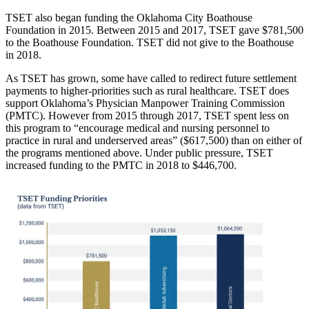
TSET also began funding the Oklahoma City Boathouse
Foundation in 2015. Between 2015 and 2017, TSET gave $781,500
to the Boathouse Foundation. TSET did not give to the Boathouse
in 2018.
As TSET has grown, some have called to redirect future settlement
payments to higher-priorities such as rural healthcare. TSET does
support Oklahoma’s Physician Manpower Training Commission
(PMTC). However from 2015 through 2017, TSET spent less on
this program to “encourage medical and nursing personnel to
practice in rural and underserved areas” ($617,500) than on either of
the programs mentioned above. Under public pressure, TSET
increased funding to the PMTC in 2018 to $446,700.