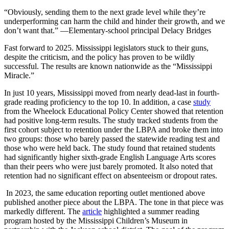
“Obviously, sending them to the next grade level while they’re
underperforming can harm the child and hinder their growth, and we
don’t want that.” —Elementary-school principal Delacy Bridges
Fast forward to 2025. Mississippi legislators stuck to their guns,
despite the criticism, and the policy has proven to be wildly
successful. The results are known nationwide as the “Mississippi
Miracle.”
In just 10 years, Mississippi moved from nearly dead-last in fourth-
grade reading proficiency to the top 10. In addition, a case
study
from the Wheelock Educational Policy Center showed that retention
had positive long-term results. The study tracked students from the
first cohort subject to retention under the LBPA and broke them into
two groups: those who barely passed the statewide reading test and
those who were held back. The study found that retained students
had significantly higher sixth-grade English Language Arts scores
than their peers who were just barely promoted. It also noted that
retention had no significant effect on absenteeism or dropout rates.
In 2023, the same education reporting outlet mentioned above
published another piece about the LBPA. The tone in that piece was
markedly different. The
article
highlighted a summer reading
program hosted by the Mississippi Children’s Museum in