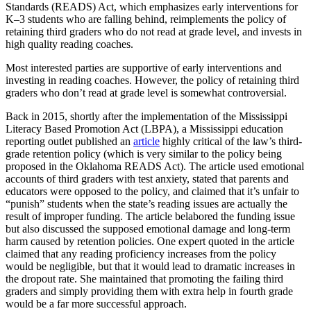
Standards (READS) Act, which emphasizes early interventions for
K–3 students who are falling behind, reimplements the policy of
retaining third graders who do not read at grade level, and invests in
high quality reading coaches.
Most interested parties are supportive of early interventions and
investing in reading coaches. However, the policy of retaining third
graders who don’t read at grade level is somewhat controversial.
Back in 2015, shortly after the implementation of the Mississippi
Literacy Based Promotion Act (LBPA), a Mississippi education
reporting outlet published an
article
highly critical of the law’s third-
grade retention policy (which is very similar to the policy being
proposed in the Oklahoma READS Act). The article used emotional
accounts of third graders with test anxiety, stated that parents and
educators were opposed to the policy, and claimed that it’s unfair to
“punish” students when the state’s reading issues are actually the
result of improper funding. The article belabored the funding issue
but also discussed the supposed emotional damage and long-term
harm caused by retention policies. One expert quoted in the article
claimed that any reading proficiency increases from the policy
would be negligible, but that it would lead to dramatic increases in
the dropout rate. She maintained that promoting the failing third
graders and simply providing them with extra help in fourth grade
would be a far more successful approach.