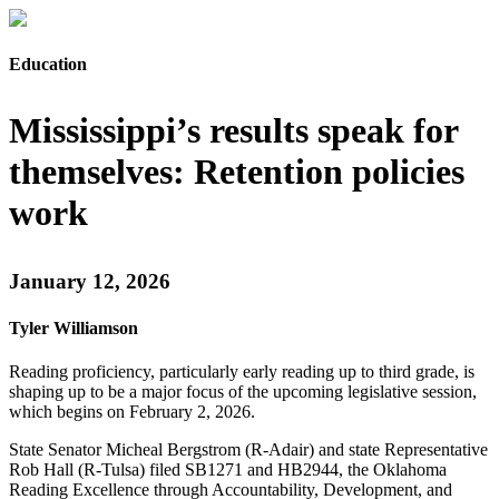
Education
Mississippi’s results speak for
themselves: Retention policies
work
January 12, 2026
Tyler Williamson
Reading proficiency, particularly early reading up to third grade, is
shaping up to be a major focus of the upcoming legislative session,
which begins on February 2, 2026.
State Senator Micheal Bergstrom (R-Adair) and state Representative
Rob Hall (R-Tulsa) filed SB1271 and HB2944, the Oklahoma
Reading Excellence through Accountability, Development, and