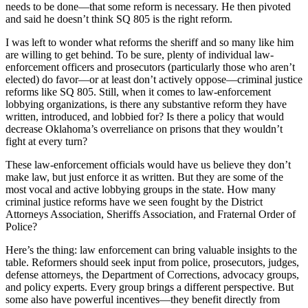
needs to be done—that some reform is necessary. He then pivoted
and said he doesn’t think SQ 805 is the right reform.
I was left to wonder what reforms the sheriff and so many like him
are willing to get behind. To be sure, plenty of individual law-
enforcement officers and prosecutors (particularly those who aren’t
elected) do favor—or at least don’t actively oppose—criminal justice
reforms like SQ 805. Still, when it comes to law-enforcement
lobbying organizations, is there any substantive reform they have
written, introduced, and lobbied for? Is there a policy that would
decrease Oklahoma’s overreliance on prisons that they wouldn’t
fight at every turn?
These law-enforcement officials would have us believe they don’t
make law, but just enforce it as written. But they are some of the
most vocal and active lobbying groups in the state. How many
criminal justice reforms have we seen fought by the District
Attorneys Association, Sheriffs Association, and Fraternal Order of
Police?
Here’s the thing: law enforcement can bring valuable insights to the
table. Reformers should seek input from police, prosecutors, judges,
defense attorneys, the Department of Corrections, advocacy groups,
and policy experts. Every group brings a different perspective. But
some also have powerful incentives—they benefit directly from