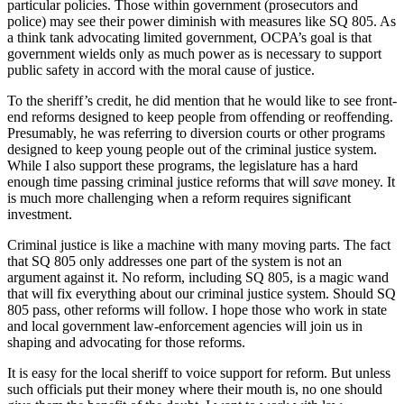
particular policies. Those within government (prosecutors and
police) may see their power diminish with measures like SQ 805. As
a think tank advocating limited government, OCPA’s goal is that
government wields only as much power as is necessary to support
public safety in accord with the moral cause of justice.
To the sheriff’s credit, he did mention that he would like to see front-
end reforms designed to keep people from offending or reoffending.
Presumably, he was referring to diversion courts or other programs
designed to keep young people out of the criminal justice system.
While I also support these programs, the legislature has a hard
enough time passing criminal justice reforms that will
save
money. It
is much more challenging when a reform requires significant
investment.
Criminal justice is like a machine with many moving parts. The fact
that SQ 805 only addresses one part of the system is not an
argument against it. No reform, including SQ 805, is a magic wand
that will fix everything about our criminal justice system. Should SQ
805 pass, other reforms will follow. I hope those who work in state
and local government law-enforcement agencies will join us in
shaping and advocating for those reforms.
It is easy for the local sheriff to voice support for reform. But unless
such officials put their money where their mouth is, no one should