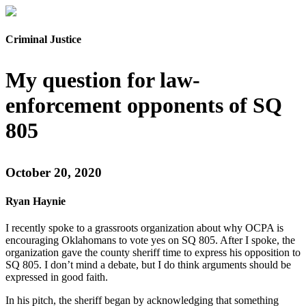
Criminal Justice
My question for law-
enforcement opponents of SQ
805
October 20, 2020
Ryan Haynie
I recently spoke to a grassroots organization about why OCPA is
encouraging Oklahomans to vote yes on SQ 805. After I spoke, the
organization gave the county sheriff time to express his opposition to
SQ 805. I don’t mind a debate, but I do think arguments should be
expressed in good faith.
In his pitch, the sheriff began by acknowledging that something