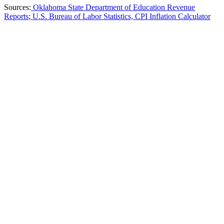
Sources:
Oklahoma State Department of Education Revenue
Reports
;
U.S. Bureau of Labor Statistics, CPI Inflation Calculator