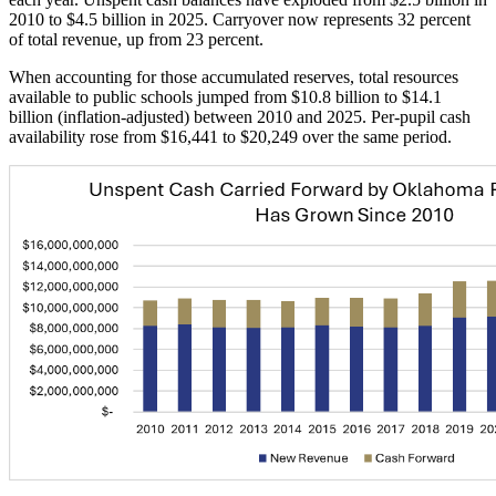
2010 to $4.5 billion in 2025. Carryover now represents 32 percent
of total revenue, up from 23 percent.
When accounting for those accumulated reserves, total resources
available to public schools jumped from $10.8 billion to $14.1
billion (inflation-adjusted) between 2010 and 2025. Per-pupil cash
availability rose from $16,441 to $20,249 over the same period.