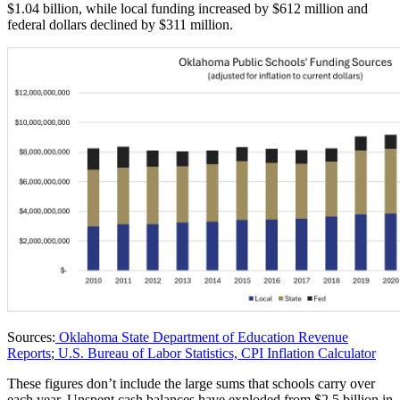
$1.04 billion, while local funding increased by $612 million and
federal dollars declined by $311 million.
Sources:
Oklahoma State Department of Education Revenue
Reports
;
U.S. Bureau of Labor Statistics, CPI Inflation Calculator
These figures don’t include the large sums that schools carry over
each year. Unspent cash balances have exploded from $2.5 billion in