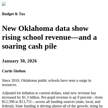
Budget & Tax
New Oklahoma data show
rising school revenue—and a
soaring cash pile
January 30, 2026
Curtis Shelton
Since 2010, Oklahoma public schools have seen a surge in
resources.
Adjusted for inflation to current dollars, total new revenue has
increased by $1.3 billion. Per-pupil revenue is up 9 percent—from
$12,598 to $13,751—across all funding sources (state, local, and
federal). State funding is driving almost all of the growth, rising by