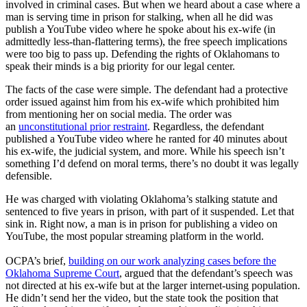
involved in criminal cases. But when we heard about a case where a
man is serving time in prison for stalking, when all he did was
publish a YouTube video where he spoke about his ex-wife (in
admittedly less-than-flattering terms), the free speech implications
were too big to pass up. Defending the rights of Oklahomans to
speak their minds is a big priority for our legal center.
The facts of the case were simple. The defendant had a protective
order issued against him from his ex-wife which prohibited him
from mentioning her on social media. The order was
an
unconstitutional prior restraint
. Regardless, the defendant
published a YouTube video where he ranted for 40 minutes about
his ex-wife, the judicial system, and more. While his speech isn’t
something I’d defend on moral terms, there’s no doubt it was legally
defensible.
He was charged with violating Oklahoma’s stalking statute and
sentenced to five years in prison, with part of it suspended. Let that
sink in. Right now, a man is in prison for publishing a video on
YouTube, the most popular streaming platform in the world.
OCPA’s brief,
building on our work analyzing cases before the
Oklahoma Supreme Court
, argued that the defendant’s speech was
not directed at his ex-wife but at the larger internet-using population.
He didn’t send her the video, but the state took the position that