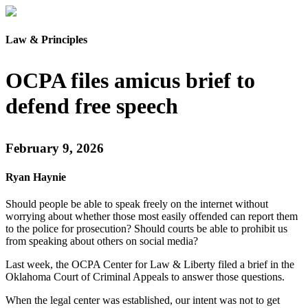
Law & Principles
OCPA files amicus brief to
defend free speech
February 9, 2026
Ryan Haynie
Should people be able to speak freely on the internet without
worrying about whether those most easily offended can report them
to the police for prosecution? Should courts be able to prohibit us
from speaking about others on social media?
Last week, the OCPA Center for Law & Liberty filed a brief in the
Oklahoma Court of Criminal Appeals to answer those questions.
When the legal center was established, our intent was not to get