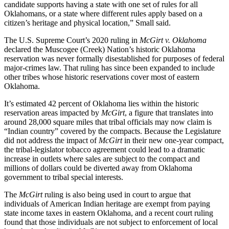
candidate supports having a state with one set of rules for all
Oklahomans, or a state where different rules apply based on a
citizen’s heritage and physical location,” Small said.
The U.S. Supreme Court’s 2020 ruling in
McGirt v. Oklahoma
declared the Muscogee (Creek) Nation’s historic Oklahoma
reservation was never formally disestablished for purposes of federal
major-crimes law. That ruling has since been expanded to include
other tribes whose historic reservations cover most of eastern
Oklahoma.
It’s estimated 42 percent of Oklahoma lies within the historic
reservation areas impacted by
McGirt
, a figure that translates into
around 28,000 square miles that tribal officials may now claim is
“Indian country” covered by the compacts. Because the Legislature
did not address the impact of
McGirt
in their new one-year compact,
the tribal-legislator tobacco agreement could lead to a dramatic
increase in outlets where sales are subject to the compact and
millions of dollars could be diverted away from Oklahoma
government to tribal special interests.
The
McGirt
ruling is also being used in court to argue that
individuals of American Indian heritage are exempt from paying
state income taxes in eastern Oklahoma, and a recent court ruling
found that those individuals are not subject to enforcement of local