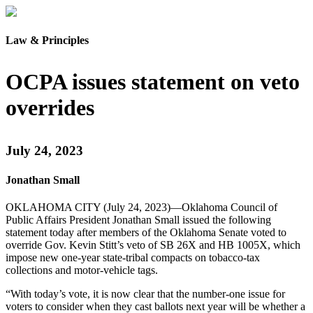
Law & Principles
OCPA issues statement on veto
overrides
July 24, 2023
Jonathan Small
OKLAHOMA CITY (July 24, 2023)—Oklahoma Council of
Public Affairs President Jonathan Small issued the following
statement today after members of the Oklahoma Senate voted to
override Gov. Kevin Stitt’s veto of SB 26X and HB 1005X, which
impose new one-year state-tribal compacts on tobacco-tax
collections and motor-vehicle tags.
“With today’s vote, it is now clear that the number-one issue for
voters to consider when they cast ballots next year will be whether a