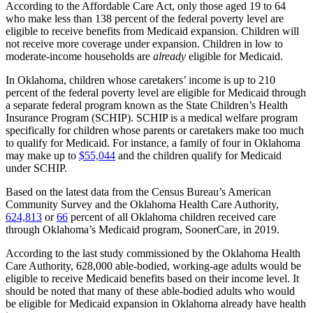
According to the Affordable Care Act, only those aged 19 to 64
who make less than 138 percent of the federal poverty level are
eligible to receive benefits from Medicaid expansion. Children will
not receive more coverage under expansion. Children in low to
moderate-income households are
already
eligible for Medicaid.
In Oklahoma, children whose caretakers’ income is up to 210
percent of the federal poverty level are eligible for Medicaid through
a separate federal program known as the State Children’s Health
Insurance Program (SCHIP). SCHIP is a medical welfare program
specifically for children whose parents or caretakers make too much
to qualify for Medicaid. For instance, a family of four in Oklahoma
may make up to
$55,044
and the children qualify for Medicaid
under SCHIP.
Based on the latest data from the Census Bureau’s American
Community Survey and the Oklahoma Health Care Authority,
624,813
or
66
percent of all Oklahoma children received care
through Oklahoma’s Medicaid program, SoonerCare, in 2019.
According to the last study commissioned by the Oklahoma Health
Care Authority, 628,000 able-bodied, working-age adults would be
eligible to receive Medicaid benefits based on their income level. It
should be noted that many of these able-bodied adults who would
be eligible for Medicaid expansion in Oklahoma already have health