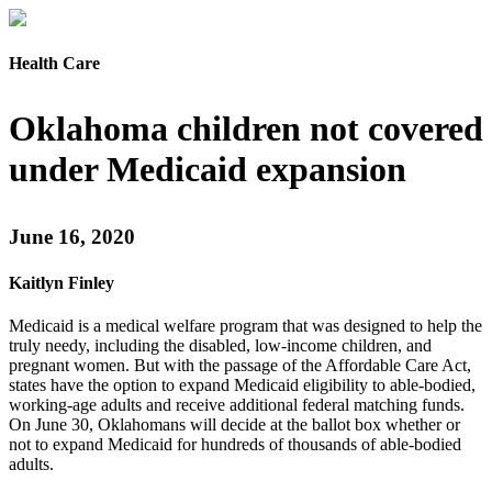
Health Care
Oklahoma children not covered
under Medicaid expansion
June 16, 2020
Kaitlyn Finley
Medicaid is a medical welfare program that was designed to help the
truly needy, including the disabled, low-income children, and
pregnant women. But with the passage of the Affordable Care Act,
states have the option to expand Medicaid eligibility to able-bodied,
working-age adults and receive additional federal matching funds.
On June 30, Oklahomans will decide at the ballot box whether or
not to expand Medicaid for hundreds of thousands of able-bodied
adults.