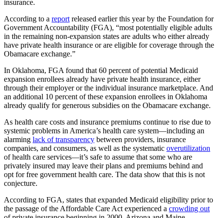
insurance.
According to a
report
released earlier this year by the Foundation for
Government Accountability (FGA), “most potentially eligible adults
in the remaining non-expansion states are adults who either already
have private health insurance or are eligible for coverage through the
Obamacare exchange.”
In Oklahoma, FGA found that 60 percent of potential Medicaid
expansion enrollees already have private health insurance, either
through their employer or the individual insurance marketplace. And
an additional 10 percent of these expansion enrollees in Oklahoma
already qualify for generous subsidies on the Obamacare exchange.
As health care costs and insurance premiums continue to rise due to
systemic problems in America’s health care system—including an
alarming
lack of transparency
between providers, insurance
companies, and consumers, as well as the systematic
overutilization
of health care services—it’s safe to assume that some who are
privately insured may leave their plans and premiums behind and
opt for free government health care. The data show that this is not
conjecture.
According to FGA, states that expanded Medicaid eligibility prior to
the passage of the Affordable Care Act experienced a
crowding out
of private insurance beginning in 2000. Arizona and Maine