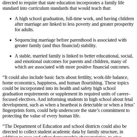
directed to require that state education incorporates a family life
standard into curriculum standards that would teach that:
A high school graduation, full-time work, and having children
after marriage are linked to less poverty and greater prosperity
for adults.
Sequencing marriage before parenthood is associated with
greater family (and thus financial) stability.
A stable, married family is linked to better educational, social,
and emotional outcomes for parents and children, many of
which are associated with more positive financial outcomes.
“It could also include basic facts about fertility, work-life balance,
home economics, happiness, and human flourishing. These topics
could be incorporated into its health and safety high school
graduation requirements or supplement its required units of career-
focused electives. And informing students in high school about fetal
development, such as when a heartbeat is detectable or when a fetus’
fingerprints form, could help underscore the state’s commitment to
protecting the value of every human life.
“The Department of Education and school districts could also be
directed to collect student academic data by family structure, in