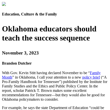
Education, Culture & the Family
Oklahoma educators should
teach the success sequence
November 3, 2023
Brandon Dutcher
With Gov. Kevin Stitt having declared November to be “
Family
Month
” in Oklahoma, I call your attention to a new
policy brief
(“A
Pro-Family Handbook for Tennessee”) published by the Institute for
Family Studies and the Ethics and Public Policy Center. In the
report, scholar Patrick T. Brown makes some excellent
recommendations for Tennessee—but they would also be good for
Oklahoma policymakers to consider.
For example, he says the state Department of Education “could be