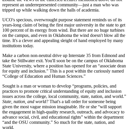
represent an underrepresented community—just a man who was
tripped up while walking down the halls of academia.
UCO's specious, overwrought purpose statement reminds us of its
years-long claim of being the first major university in the state to get
100 percent of its energy from wind. But there are no huge turbines
on the campus, and even in Oklahoma the wind doesn't blow all the
time. It's a clever and appealing sleight of hand employed by many
institutions today.
Make a carbon non-neutral drive up Interstate 35 from Edmond and
take the Stillwater exit. You'll soon be on the campus of Oklahoma
State University, where a position has opened for an “associate dean
for equity and inclusion.” This is a post within the curiously named
“College of Education and Human Sciences.”
Sought is a man or woman to develop “programs, policies, and
practices to promote critical understanding of equity and inclusion
issues across the college, local community, state, nation, and world.”
State, nation, and world?
That's a tall order for someone being
given the most vague mission imaginable. He or she “will support
the engagement in high-quality research, outreach, and advocacy to
advance social, civil, and educational rights” within the department
“and the OSU community.” So much for the state, nation, and
world.