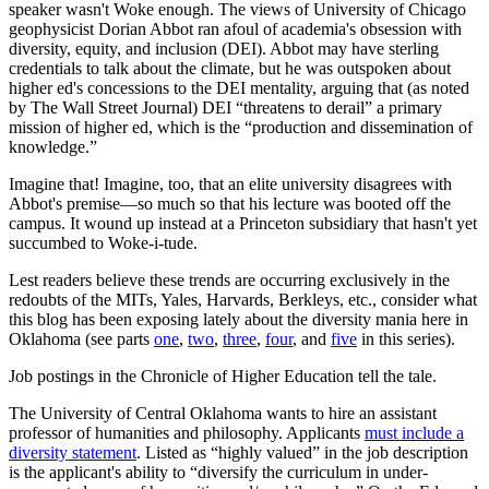
speaker wasn't Woke enough. The views of University of Chicago
geophysicist Dorian Abbot ran afoul of academia's obsession with
diversity, equity, and inclusion (DEI). Abbot may have sterling
credentials to talk about the climate, but he was outspoken about
higher ed's concessions to the DEI mentality, arguing that (as noted
by The Wall Street Journal) DEI “threatens to derail” a primary
mission of higher ed, which is the “production and dissemination of
knowledge.”
Imagine that! Imagine, too, that an elite university disagrees with
Abbot's premise—so much so that his lecture was booted off the
campus. It wound up instead at a Princeton subsidiary that hasn't yet
succumbed to Woke-i-tude.
Lest readers believe these trends are occurring exclusively in the
redoubts of the MITs, Yales, Harvards, Berkleys, etc., consider what
this blog has been exposing lately about the diversity mania here in
Oklahoma (see parts
one
,
two
,
three
,
four
, and
five
in this series).
Job postings in the Chronicle of Higher Education tell the tale.
The University of Central Oklahoma wants to hire an assistant
professor of humanities and philosophy. Applicants
must include a
diversity statement
. Listed as “highly valued” in the job description
is the applicant's ability to “diversify the curriculum in under-