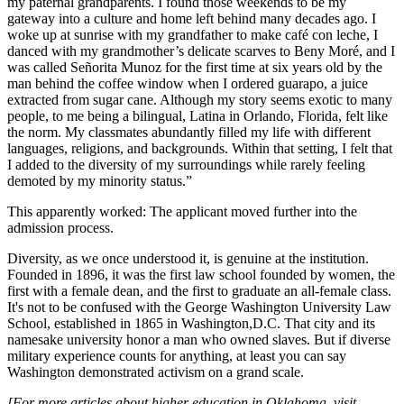
my paternal grandparents. I found those weekends to be my
gateway into a culture and home left behind many decades ago. I
woke up at sunrise with my grandfather to make café con leche, I
danced with my grandmother’s delicate scarves to Beny Moré, and I
was called Señorita Munoz for the first time at six years old by the
man behind the coffee window when I ordered guarapo, a juice
extracted from sugar cane. Although my story seems exotic to many
people, to me being a bilingual, Latina in Orlando, Florida, felt like
the norm. My classmates abundantly filled my life with different
languages, religions, and backgrounds. Within that setting, I felt that
I added to the diversity of my surroundings while rarely feeling
demoted by my minority status.”
This apparently worked: The applicant moved further into the
admission process.
Diversity, as we once understood it, is genuine at the institution.
Founded in 1896, it was the first law school founded by women, the
first with a female dean, and the first to graduate an all-female class.
It's not to be confused with the George Washington University Law
School, established in 1865 in Washington,D.C. That city and its
namesake university honor a man who owned slaves. But if diverse
military experience counts for anything, at least you can say
Washington demonstrated activism on a grand scale.
[For more articles about higher education in Oklahoma, visit