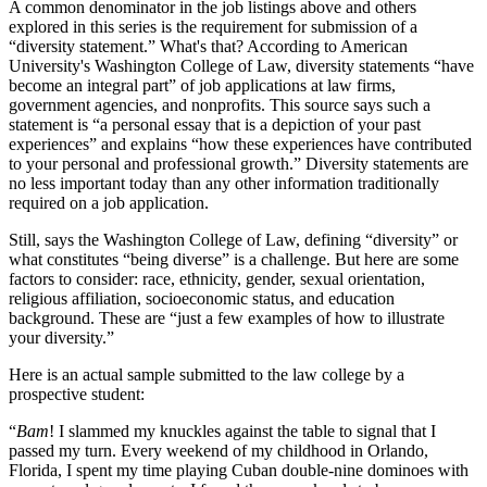
A common denominator in the job listings above and others
explored in this series is the requirement for submission of a
“diversity statement.” What's that? According to American
University's Washington College of Law, diversity statements “have
become an integral part” of job applications at law firms,
government agencies, and nonprofits. This source says such a
statement is “a personal essay that is a depiction of your past
experiences” and explains “how these experiences have contributed
to your personal and professional growth.” Diversity statements are
no less important today than any other information traditionally
required on a job application.
Still, says the Washington College of Law, defining “diversity” or
what constitutes “being diverse” is a challenge. But here are some
factors to consider: race, ethnicity, gender, sexual orientation,
religious affiliation, socioeconomic status, and education
background. These are “just a few examples of how to illustrate
your diversity.”
Here is an actual sample submitted to the law college by a
prospective student:
“
Bam
! I slammed my knuckles against the table to signal that I
passed my turn. Every weekend of my childhood in Orlando,
Florida, I spent my time playing Cuban double-nine dominoes with