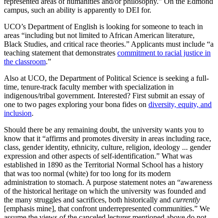
represented areas of humanities and/or philosophy.” On the Edmond
campus, such an ability is apparently to DEI for.
UCO’s Department of English is looking for someone to teach in
areas “including but not limited to African American literature,
Black Studies, and critical race theories.” Applicants must include “a
teaching statement that demonstrates
commitment to racial justice in
the classroom
.”
Also at UCO, the Department of Political Science is seeking a full-
time, tenure-track faculty member with specialization in
indigenous/tribal government. Interested? First submit an essay of
one to two pages exploring your bona fides on
diversity, equity, and
inclusion
.
Should there be any remaining doubt, the university wants you to
know that it “affirms and promotes diversity in areas including race,
class, gender identity, ethnicity, culture, religion, ideology ... gender
expression and other aspects of self-identification.” What was
established in 1890 as the Territorial Normal School has a history
that was too normal (white) for too long for its modern
administration to stomach. A purpose statement notes an “awareness
of the historical heritage on which the university was founded and
the many struggles and sacrifices, both historically and
currently
[emphasis mine], that confront underrepresented communities.” We
assume the views of the canceled lecturer mentioned above do not