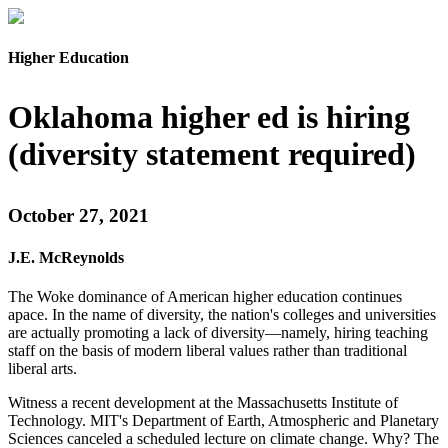
Higher Education
Oklahoma higher ed is hiring
(diversity statement required)
October 27, 2021
J.E. McReynolds
The Woke dominance of American higher education continues
apace. In the name of diversity, the nation's colleges and universities
are actually promoting a lack of diversity—namely, hiring teaching
staff on the basis of modern liberal values rather than traditional
liberal arts.
Witness a recent development at the Massachusetts Institute of
Technology. MIT's Department of Earth, Atmospheric and Planetary
Sciences canceled a scheduled lecture on climate change. Why? The