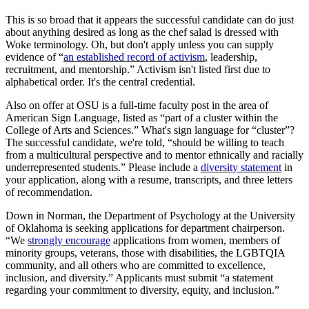
This is so broad that it appears the successful candidate can do just
about anything desired as long as the chef salad is dressed with
Woke terminology. Oh, but don't apply unless you can supply
evidence of “
an established record of activism
, leadership,
recruitment, and mentorship.” Activism isn't listed first due to
alphabetical order. It's the central credential.
Also on offer at OSU is a full-time faculty post in the area of
American Sign Language, listed as “part of a cluster within the
College of Arts and Sciences.” What's sign language for “cluster”?
The successful candidate, we're told, “should be willing to teach
from a multicultural perspective and to mentor ethnically and racially
underrepresented students.” Please include a
diversity statement
in
your application, along with a resume, transcripts, and three letters
of recommendation.
Down in Norman, the Department of Psychology at the University
of Oklahoma is seeking applications for department chairperson.
“We
strongly encourage
applications from women, members of
minority groups, veterans, those with disabilities, the LGBTQIA
community, and all others who are committed to excellence,
inclusion, and diversity.” Applicants must submit “a statement
regarding your commitment to diversity, equity, and inclusion.”