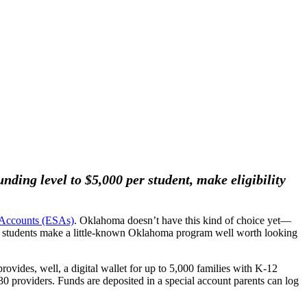
ding level to $5,000 per student, make eligibility
 Accounts (ESAs)
. Oklahoma doesn’t have this kind of choice yet—
 all students make a little-known Oklahoma program well worth looking
 provides, well, a digital wallet for up to 5,000 families with K-12
30 providers. Funds are deposited in a special account parents can log