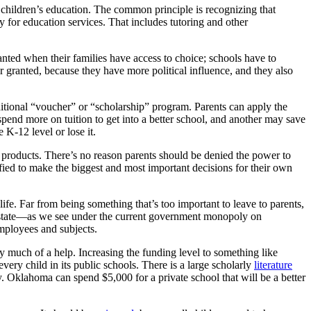
r children’s education. The common principle is recognizing that
ay for education services. That includes tutoring and other
ted when their families have access to choice; schools have to
r granted, because they have more political influence, and they also
ditional “voucher” or “scholarship” program. Parents can apply the
end more on tuition to get into a better school, and another may save
 K-12 level or lose it.
 products. There’s no reason parents should be denied the power to
fied to make the biggest and most important decisions for their own
ife. Far from being something that’s too important to leave to parents,
 the state—as we see under the current government monopoly on
employees and subjects.
ry much of a help. Increasing the funding level to something like
y child in its public schools. There is a large scholarly
literature
y. Oklahoma can spend $5,000 for a private school that will be a better