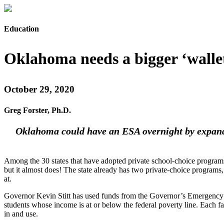
Education
Oklahoma needs a bigger ‘walle
October 29, 2020
Greg Forster, Ph.D.
Oklahoma could have an ESA overnight by expanding
Among the 30 states that have adopted private school-choice programs
but it almost does! The state already has two private-choice programs
at.
Governor Kevin Stitt has used funds from the Governor’s Emergency 
students whose income is at or below the federal poverty line. Each fa
in and use.