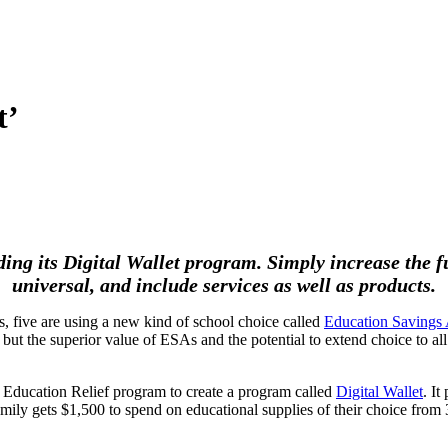
t’
 its Digital Wallet program. Simply increase the fun
universal, and include services as well as products.
, five are using a new kind of school choice called
Education Savings
, but the superior value of ESAs and the potential to extend choice to
Education Relief program to create a program called
Digital Wallet
. It
mily gets $1,500 to spend on educational supplies of their choice from 