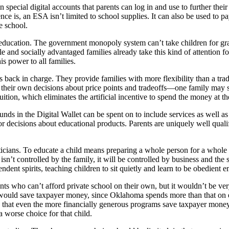
special digital accounts that parents can log in and use to further thei
ence is, an ESA isn’t limited to school supplies. It can also be used to p
e school.
education. The government monopoly system can’t take children for gran
e and socially advantaged families already take this kind of attention fo
s power to all families.
 back in charge. They provide families with more flexibility than a tra
 their own decisions about price points and tradeoffs—one family may sp
ition, which eliminates the artificial incentive to spend the money at the
s in the Digital Wallet can be spent on to include services as well as
r decisions about educational products. Parents are uniquely well quali
ticians. To educate a child means preparing a whole person for a whole l
ion isn’t controlled by the family, it will be controlled by business and
ent spirits, teaching children to sit quietly and learn to be obedient 
ents who can’t afford private school on their own, but it wouldn’t be ve
uld save taxpayer money, since Oklahoma spends more than that on ever
nds that even the more financially generous programs save taxpayer mone
a worse choice for that child.