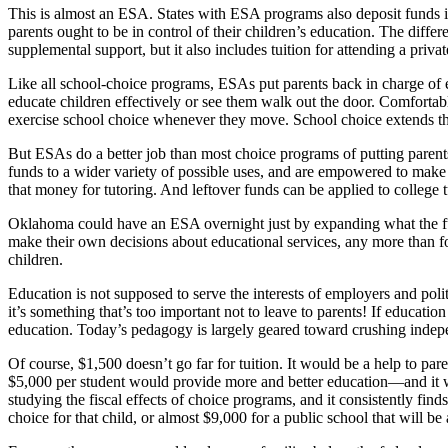
This is almost an ESA. States with ESA programs also deposit funds in 
parents ought to be in control of their children’s education. The differ
supplemental support, but it also includes tuition for attending a privat
Like all school-choice programs, ESAs put parents back in charge of 
educate children effectively or see them walk out the door. Comfortabl
exercise school choice whenever they move. School choice extends thi
But ESAs do a better job than most choice programs of putting parents
funds to a wider variety of possible uses, and are empowered to make
that money for tutoring. And leftover funds can be applied to college tu
Oklahoma could have an ESA overnight just by expanding what the fund
make their own decisions about educational services, any more than fo
children.
Education is not supposed to serve the interests of employers and poli
it’s something that’s too important not to leave to parents! If educat
education. Today’s pedagogy is largely geared toward crushing independ
Of course, $1,500 doesn’t go far for tuition. It would be a help to par
$5,000 per student would provide more and better education—and it wo
studying the fiscal effects of choice programs, and it consistently fi
choice for that child, or almost $9,000 for a public school that will be 