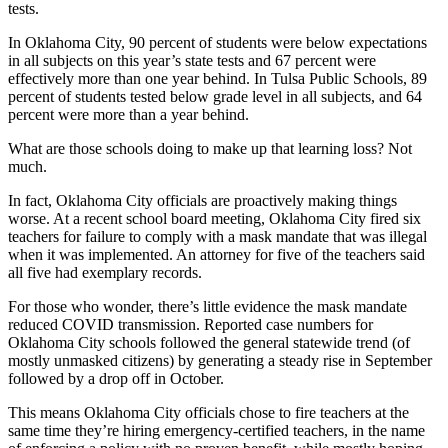
tests.
In Oklahoma City, 90 percent of students were below expectations
in all subjects on this year’s state tests and 67 percent were
effectively more than one year behind. In Tulsa Public Schools, 89
percent of students tested below grade level in all subjects, and 64
percent were more than a year behind.
What are those schools doing to make up that learning loss? Not
much.
In fact, Oklahoma City officials are proactively making things
worse. At a recent school board meeting, Oklahoma City fired six
teachers for failure to comply with a mask mandate that was illegal
when it was implemented. An attorney for five of the teachers said
all five had exemplary records.
For those who wonder, there’s little evidence the mask mandate
reduced COVID transmission. Reported case numbers for
Oklahoma City schools followed the general statewide trend (of
mostly unmasked citizens) by generating a steady rise in September
followed by a drop off in October.
This means Oklahoma City officials chose to fire teachers at the
same time they’re hiring emergency-certified teachers, in the name