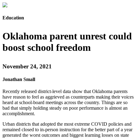
Education
Oklahoma parent unrest could
boost school freedom
November 24, 2021
Jonathan Small
Recently released district-level data show that Oklahoma parents
have reason to feel as aggrieved as counterparts making their voices
heard at school-board meetings across the country. Things are so
bad that simply holding steady on poor performance is almost an
accomplishment.
Urban districts that adopted the most extreme COVID policies and
remained closed to in-person instruction for the better part of a year
generated the worst outcomes and biggest learning losses on state