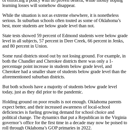
of enforcing a policy with no proven benefit, while mostly hoping
learning losses will somehow disappear.
While the situation is not as extreme elsewhere, it is nonetheless
serious. In suburban schools often touted as some of Oklahoma’s
best, more students are below grade level than not.
State tests showed 59 percent of Edmond students were below grade
level in all subjects, 57 percent in Deer Creek, 66 percent in Jenks,
and 80 percent in Union.
Some rural districts stood out by not losing ground. For example, in
both the Chandler and Cherokee districts there was only a 1-
percentage point increase in students below grade level, and
Cherokee had a smaller share of students below grade level than the
aforementioned suburban districts.
But both schools have a majority of students below grade level
today, just as they did prior to the pandemic.
Holding ground on poor results is not enough. Oklahoma parents
expect better, and their increased awareness of local-school
deficiencies is fueling growing demand for school choice and
political change. The dynamics that put a Republican in the Virginia
governor’s office for the first time in a decade may now be poised to
roll through Oklahoma’s GOP primaries in 2022.