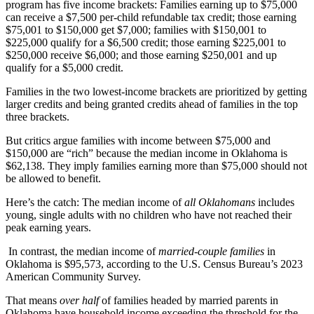
program has five income brackets: Families earning up to $75,000
can receive a $7,500 per-child refundable tax credit; those earning
$75,001 to $150,000 get $7,000; families with $150,001 to
$225,000 qualify for a $6,500 credit; those earning $225,001 to
$250,000 receive $6,000; and those earning $250,001 and up
qualify for a $5,000 credit.
Families in the two lowest-income brackets are prioritized by getting
larger credits and being granted credits ahead of families in the top
three brackets.
But critics argue families with income between $75,000 and
$150,000 are “rich” because the median income in Oklahoma is
$62,138. They imply families earning more than $75,000 should not
be allowed to benefit.
Here’s the catch: The median income of
all Oklahomans
includes
young, single adults with no children who have not reached their
peak earning years.
In contrast, the median income of
married-couple families
in
Oklahoma is $95,573, according to the U.S. Census Bureau’s 2023
American Community Survey.
That means
over half
of families headed by married parents in
Oklahoma have household income exceeding the threshold for the