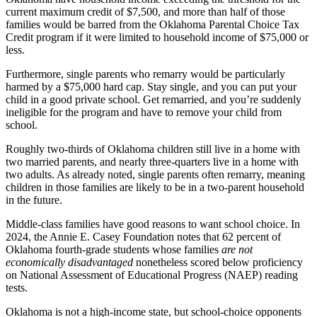
current maximum credit of $7,500, and more than half of those
families would be barred from the Oklahoma Parental Choice Tax
Credit program if it were limited to household income of $75,000 or
less.
Furthermore, single parents who remarry would be particularly
harmed by a $75,000 hard cap. Stay single, and you can put your
child in a good private school. Get remarried, and you’re suddenly
ineligible for the program and have to remove your child from
school.
Roughly two-thirds of Oklahoma children still live in a home with
two married parents, and nearly three-quarters live in a home with
two adults. As already noted, single parents often remarry, meaning
children in those families are likely to be in a two-parent household
in the future.
Middle-class families have good reasons to want school choice. In
2024, the Annie E. Casey Foundation notes that 62 percent of
Oklahoma fourth-grade students whose families
are not
economically disadvantaged
nonetheless scored below proficiency
on National Assessment of Educational Progress (NAEP) reading
tests.
Oklahoma is not a high-income state, but school-choice opponents