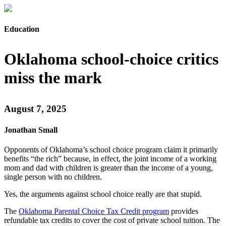
Education
Oklahoma school-choice critics
miss the mark
August 7, 2025
Jonathan Small
Opponents of Oklahoma’s school choice program claim it primarily
benefits “the rich” because, in effect, the joint income of a working
mom and dad with children is greater than the income of a young,
single person with no children.
Yes, the arguments against school choice really are that stupid.
The
Oklahoma Parental Choice Tax Credit program
provides
refundable tax credits to cover the cost of private school tuition. The