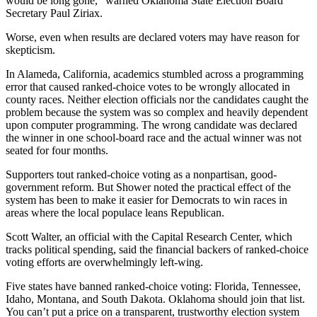
would be long gone,” warned Oklahoma State Election Board
Secretary Paul Ziriax.
Worse, even when results are declared voters may have reason for
skepticism.
In Alameda, California, academics stumbled across a programming
error that caused ranked-choice votes to be wrongly allocated in
county races. Neither election officials nor the candidates caught the
problem because the system was so complex and heavily dependent
upon computer programming. The wrong candidate was declared
the winner in one school-board race and the actual winner was not
seated for four months.
Supporters tout ranked-choice voting as a nonpartisan, good-
government reform. But Shower noted the practical effect of the
system has been to make it easier for Democrats to win races in
areas where the local populace leans Republican.
Scott Walter, an official with the Capital Research Center, which
tracks political spending, said the financial backers of ranked-choice
voting efforts are overwhelmingly left-wing.
Five states have banned ranked-choice voting: Florida, Tennessee,
Idaho, Montana, and South Dakota. Oklahoma should join that list.
You can’t put a price on a transparent, trustworthy election system