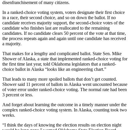
disenfranchisement of many citizens.
In a ranked-choice voting system, voters designate their first choice
in a race, their second choice, and so on down the ballot. If no
candidate receives majority support, the second-choice votes of the
candidate who finishes last are reallocated to the remaining
candidates. If no candidate clears 50 percent of the vote at that time,
the process repeats again and again until one candidate has received
a majority.
That makes for a lengthy and complicated ballot. State Sen. Mike
Shower of Alaska, a state that implemented ranked-choice voting for
the first time last year, told Oklahoma legislators that a ranked-
choice ballot in Alaska “looks like an engineering chart.”
That leads to many more spoiled ballots that don’t get counted.
Shower said 11 percent of ballots in Alaska went uncounted because
of voter error under ranked-choice voting. The normal rate had been
3 percent or less.
And forget about learning the outcome in a timely manner under the
complex ranked-choice voting system. In Alaska, counting took two
weeks.
“I think the days of knowing the election results on election night