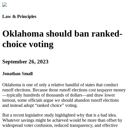
Law & Principles
Oklahoma should ban ranked-
choice voting
September 26, 2023
Jonathan Small
Oklahoma is one of only a relative handful of states that conduct
runoff elections. Because those runoff elections cost taxpayer money
—typically hundreds of thousands of dollars—and draw lower
turnout, some officials argue we should abandon runoff elections
and instead adopt “ranked choice” voting.
But a recent legislative study highlighted why that is a bad idea.
Whatever savings might be achieved would be more than offset by
widespread voter confusion, reduced transparency, and effective