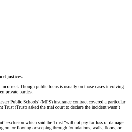
t justices.
ncorrect. Though public focus is usually on those cases involving
en private parties.
ter Public Schools’ (MPS) insurance contract covered a particular
ust (Trust) asked the trial court to declare the incident wasn’t
” exclusion which said the Trust “will not pay for loss or damage
 on, or flowing or seeping through foundations, walls, floors, or