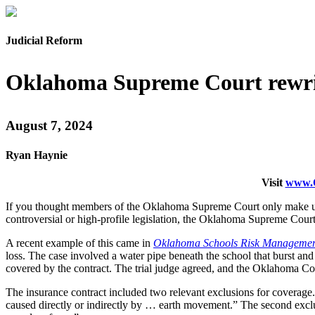
Judicial Reform
Oklahoma Supreme Court rewrit
August 7, 2024
Ryan Haynie
Visit
www.O
If you thought members of the Oklahoma Supreme Court only make up l
controversial or high-profile legislation, the Oklahoma Supreme Court
A recent example of this came in
Oklahoma Schools Risk Management 
loss. The case involved a water pipe beneath the school that burst a
covered by the contract. The trial judge agreed, and the Oklahoma Cou
The insurance contract included two relevant exclusions for coverag
caused directly or indirectly by … earth movement.” The second exclus