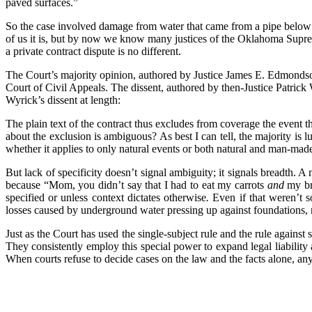
paved surfaces.”
So the case involved damage from water that came from a pipe below 
of us it is, but by now we know many justices of the Oklahoma Suprem
a private contract dispute is no different.
The Court’s majority opinion, authored by Justice James E. Edmondson,
Court of Civil Appeals. The dissent, authored by then-Justice Patrick
Wyrick’s dissent at length:
The plain text of the contract thus excludes from coverage the event 
about the exclusion is ambiguous? As best I can tell, the majority is
whether it applies to only natural events or both natural and man-mad
But lack of specificity doesn’t signal ambiguity; it signals breadth. A
because “Mom, you didn’t say that I had to eat my carrots
and
my bro
specified or unless context dictates otherwise
.
Even if that weren’t so
losses caused by underground water pressing up against foundations, r
Just as the Court has used the single-subject rule and the rule against 
They consistently employ this special power to expand legal liability a
When courts refuse to decide cases on the law and the facts alone, any