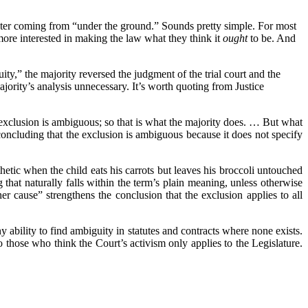
ater coming from “under the ground.” Sounds pretty simple. For most
ore interested in making the law what they think it
ought
to be. And
y,” the majority reversed the judgment of the trial court and the
ority’s analysis unnecessary. It’s worth quoting from Justice
 exclusion is ambiguous; so that is what the majority does. … But what
concluding that the exclusion is ambiguous because it does not specify
thetic when the child eats his carrots but leaves his broccoli untouched
that naturally falls within the term’s plain meaning, unless otherwise
her cause” strengthens the conclusion that the exclusion applies to all
ny ability to find ambiguity in statutes and contracts where none exists.
to those who think the Court’s activism only applies to the Legislature.