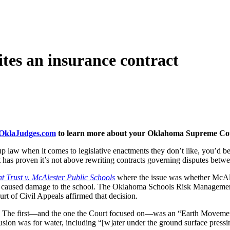
es an insurance contract
klaJudges.com
to learn more about your Oklahoma Supreme Cour
aw when it comes to legislative enactments they don’t like, you’d be i
 has proven it’s not above rewriting contracts governing disputes betwe
Trust v. McAlester Public Schools
where the issue was whether McAles
nd caused damage to the school. The Oklahoma Schools Risk Management Tr
rt of Civil Appeals affirmed that decision.
e. The first—and the one the Court focused on—was an “Earth Movement
ion was for water, including “[w]ater under the ground surface pressing