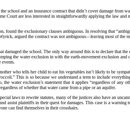
the school and an insurance contract that didn’t cover damage from w
e Court are less interested in straightforwardly applying the law and m
 found the exclusionary clauses ambiguous. In resolving that “ambiguit
 Wyrick, argued the contract was not ambiguous—leaving most of the maj
that damaged the school. The only way around this is to declare that the
 lumping the water exclusion in with the earth-movement exclusion and 
e events.
 mother who tells her child to eat his vegetables isn’t likely to be sympa
ccoli.” This is so because we understand a term to include everything 
, the water exclusion’s statement that it applies “regardless of any ot
egardless of whether that water came from a pipe or an aquifer.
special laws to rewrite statutes, many of the justices also have an uncan
nd assist plaintiffs in their quest for damages. This case is a warning 
one can find themselves in their crosshairs.