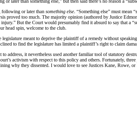
ng or later than something else,” but then said there’s no reason a “su
 following or later than
something else
. “Something else” must mean “som
analysis proved too much. The majority opinion (authored by Justice Edmo
injury.” But the Court would presumably find it absurd to say that a “s
your head spin, welcome to the club.
 legislature meant to deprive the plaintiff of a remedy without speakin
clined to find the legislature has limited a plaintiff’s right to claim d
it to address, it nevertheless used another familiar tool of statutory des
urt’s activism with respect to this policy and others. Fortunately, thr
ning why they dissented. I would love to see Justices Kane, Rowe, or K