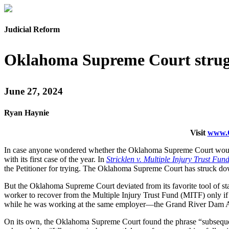
Judicial Reform
Oklahoma Supreme Court strugg
June 27, 2024
Ryan Haynie
Visit
www.O
In case anyone wondered whether the Oklahoma Supreme Court would tu
with its first case of the year. In
Stricklen v. Multiple Injury Trust Fun
the Petitioner for trying. The Oklahoma Supreme Court has struck dow
But the Oklahoma Supreme Court deviated from its favorite tool of sta
worker to recover from the Multiple Injury Trust Fund (MITF) only if 
while he was working at the same employer—the Grand River Dam Au
On its own, the Oklahoma Supreme Court found the phrase “subseque