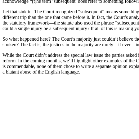
acknowledge “[t]he term ‘subsequent’ does refer to something followi
Let that sink in. The Court recognized “subsequent” means something
different trip than the one that came before it. In fact, the Court’s 
the statutory framework—the statute also used the phrase “subsequent 
could a single injury be a subsequent injury? If all of this is making 
So what happened here? The Court’s majority just couldn’t believe the
spoken? The fact is, the justices in the majority are rarely—if ever—in
While the Court didn’t address the special law issue the parties asked 
reform. In the coming months, we’ll highlight other examples of the Co
is commendable, none of them chose to write a separate opinion explai
a blatant abuse of the English language.