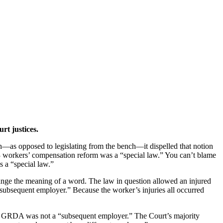
t justices.
—as opposed to legislating from the bench—it dispelled that notion
3 workers’ compensation reform was a “special law.” You can’t blame
 a “special law.”
ange the meaning of a word. The law in question allowed an injured
 subsequent employer.” Because the worker’s injuries all occurred
e GRDA was not a “subsequent employer.” The Court’s majority