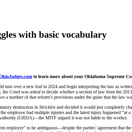
les with basic vocabulary
klaJudges.com
to learn more about your Oklahoma Supreme Cour
rn over a new leaf in 2024 and begin interpreting the law as written
d
, the Court was
asked
to decide whether a section of law from the 201
n a number of that reform’s provisions under the guise that the law was
tutory destruction in
Stricklen
and decided it would just completely ch
the employee had multiple injuries and the latest injury happened “at a
thority (GRDA)—the MITF argued it was not liable to the worker.
nt employer” to be ambiguous—despite the parties’ agreement that th