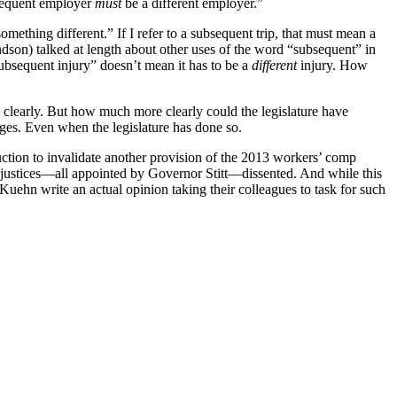
bsequent employer
must
be a different employer.”
ething different.” If I refer to a subsequent trip, that must mean a
ndson) talked at length about other uses of the word “subsequent” in
ubsequent injury” doesn’t mean it has to be a
different
injury. How
g clearly. But how much more clearly could the legislature have
amages. Even when the legislature has done so.
truction to invalidate another provision of the 2013 workers’ comp
ee justices—all appointed by Governor Stitt—dissented. And while this
uehn write an actual opinion taking their colleagues to task for such