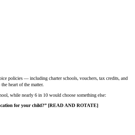
ce policies — including charter schools, vouchers, tax credits, and
to the heart of the matter.
school, while nearly 6 in 10 would choose something else:
est education for your child?” [READ AND ROTATE]