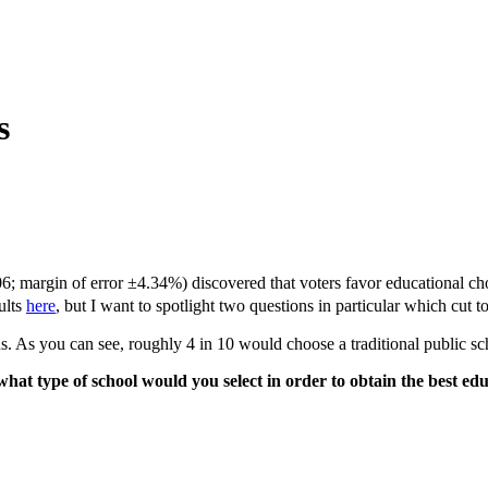
s
; margin of error ±4.34%) discovered that voters favor educational choi
ults
here
, but I want to spotlight two questions in particular which cut 
ons. As you can see, roughly 4 in 10 would choose a traditional public 
ol, what type of school would you select in order to obtain the b