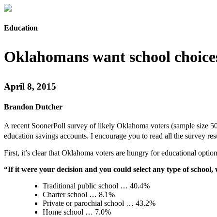
Education
Oklahomans want school choice
April 8, 2015
Brandon Dutcher
A recent SoonerPoll survey of likely Oklahoma voters (sample size 506
education savings accounts. I encourage you to read all the survey res
First, it’s clear that Oklahoma voters are hungry for educational opti
“If it were your decision and you could select any type of scho
Traditional public school … 40.4%
Charter school … 8.1%
Private or parochial school … 43.2%
Home school … 7.0%