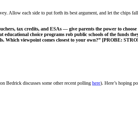
vey. Allow each side to put forth its best argument, and let the chips f
hers, tax credits, and ESAs — give parents the power to choose th
at educational choice programs rob public schools of the funds they
t schools. Which viewpoint comes closest to your own?” [PROBE
son Bedrick discusses some other recent polling
here
). Here’s hoping po