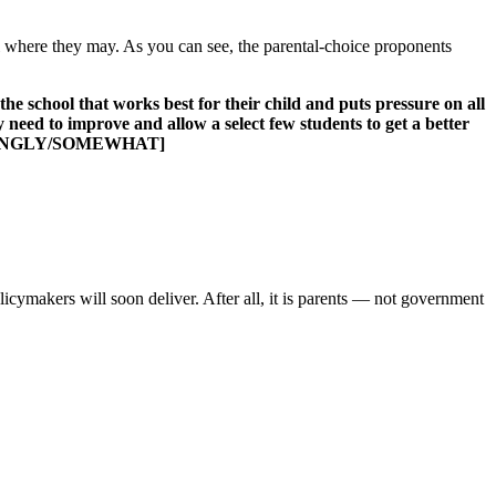
all where they may. As you can see, the parental-choice proponents
e school that works best for their child and puts pressure on all
 need to improve and allow a select few students to get a better
: STRONGLY/SOMEWHAT]
licymakers will soon deliver. After all, it is parents — not government