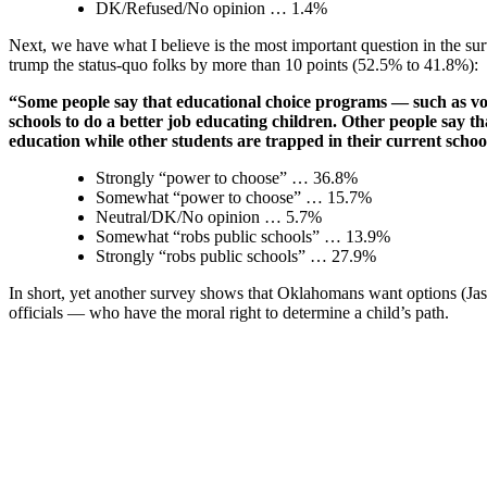
DK/Refused/No opinion … 1.4%
Next, we have what I believe is the most important question in the sur
trump the status-quo folks by more than 10 points (52.5% to 41.8%):
“Some people say that educational choice programs — such as vouc
schools to do a better job educating children. Other people say th
education while other students are trapped in their curren
Strongly “power to choose” … 36.8%
Somewhat “power to choose” … 15.7%
Neutral/DK/No opinion … 5.7%
Somewhat “robs public schools” … 13.9%
Strongly “robs public schools” … 27.9%
In short, yet another survey shows that Oklahomans want options (Ja
officials — who have the moral right to determine a child’s path.