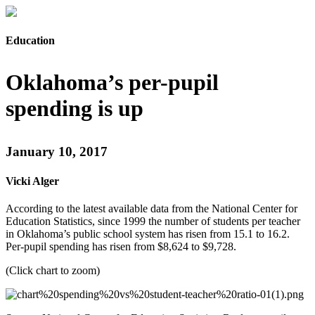
Education
Oklahoma’s per-pupil
spending is up
January 10, 2017
Vicki Alger
According to the latest available data from the National Center for
Education Statistics, since 1999 the number of students per teacher
in Oklahoma’s public school system has risen from 15.1 to 16.2.
Per-pupil spending has risen from $8,624 to $9,728.
(Click chart to zoom)