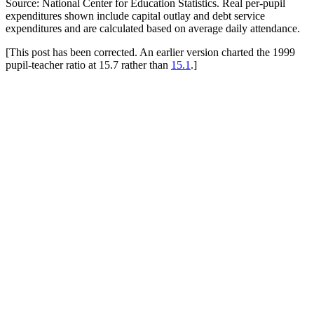
Source: National Center for Education Statistics. Real per-pupil
expenditures shown include capital outlay and debt service
expenditures and are calculated based on average daily attendance.
[This post has been corrected. An earlier version charted the 1999
pupil-teacher ratio at 15.7 rather than
15.1
.]