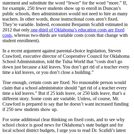
statement and substitute the word “fewer” for the word “more.” If,
for example, 250 fewer students show up to enroll in Duncan’s
public schools, then administrators would not need to hire as many
teachers. In other words, those instructional costs aren’t fixed.
They’re variable. Indeed, economist Benjamin Scafidi estimated in
2012 that only
one-third of Oklahoma’s education costs are fixed
costs
, whereas two-thirds are variable costs (costs that change with
student enrollment).
In a recent argument against parental-choice legislation, Steven
Crawford, executive director of Cooperative Council for Oklahoma
School Administration, told the Tulsa World that “costs don't go
down just because a kid leaves. You don’t get rid of a teacher every
time a kid leaves, or you don’t close a building.”
True enough, certain costs are fixed. No reasonable person would
claim that a school administrator should “get rid of a teacher every
time a kid leaves.” But if 25 kids leave, or 250 kids leave, that’s a
different story. Some costs are variable. Unless, of course, Mr.
Crawford is prepared to say that he doesn’t want increased funding
if 250 new students show up.
For some additional clear thinking on fixed costs, and to see why
school choice is good news for Oklahoma’s state budget and for
local school district budgets, I urge you to read Dr. Scafidi’s latest