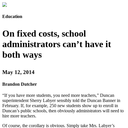
Education
On fixed costs, school
administrators can’t have it
both ways
May 12, 2014
Brandon Dutcher
“If you have more students, you need more teachers,” Duncan
superintendent Sherry Labyer sensibly told the Duncan Banner in
February. If, for example, 250 new students show up to enroll in
Duncan’s public schools, then obviously administrators will need to
hire more teachers.
Of course, the corollary is obvious. Simply take Mrs. Labyer’s