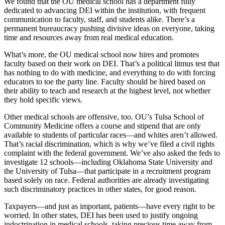
We found that the OU medical school has a department fully
dedicated to advancing DEI within the institution, with frequent
communication to faculty, staff, and students alike. There’s a
permanent bureaucracy pushing divisive ideas on everyone, taking
time and resources away from real medical education.
What’s more, the OU medical school now hires and promotes
faculty based on their work on DEI. That’s a political litmus test that
has nothing to do with medicine, and everything to do with forcing
educators to toe the party line. Faculty should be hired based on
their ability to teach and research at the highest level, not whether
they hold specific views.
Other medical schools are offensive, too. OU’s Tulsa School of
Community Medicine offers a course and stipend that are only
available to students of particular races—and whites aren’t allowed.
That’s racial discrimination, which is why we’ve filed a civil rights
complaint with the federal government. We’ve also asked the feds to
investigate 12 schools—including Oklahoma State University and
the University of Tulsa—that participate in a recruitment program
based solely on race. Federal authorities are already investigating
such discriminatory practices in other states, for good reason.
Taxpayers—and just as important, patients—have every right to be
worried. In other states, DEI has been used to justify ongoing
indoctrination in medical schools, taking precious time away from