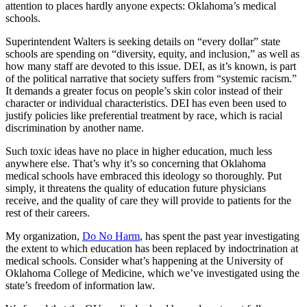
attention to places hardly anyone expects: Oklahoma’s medical
schools.
Superintendent Walters is seeking details on “every dollar” state
schools are spending on “diversity, equity, and inclusion,” as well as
how many staff are devoted to this issue. DEI, as it’s known, is part
of the political narrative that society suffers from “systemic racism.”
It demands a greater focus on people’s skin color instead of their
character or individual characteristics. DEI has even been used to
justify policies like preferential treatment by race, which is racial
discrimination by another name.
Such toxic ideas have no place in higher education, much less
anywhere else. That’s why it’s so concerning that Oklahoma
medical schools have embraced this ideology so thoroughly. Put
simply, it threatens the quality of education future physicians
receive, and the quality of care they will provide to patients for the
rest of their careers.
My organization,
Do No Harm
, has spent the past year investigating
the extent to which education has been replaced by indoctrination at
medical schools. Consider what’s happening at the University of
Oklahoma College of Medicine, which we’ve investigated using the
state’s freedom of information law.