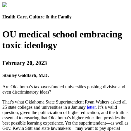
Health Care, Culture & the Family
OU medical school embracing
toxic ideology
February 20, 2023
Stanley Goldfarb, M.D.
Are Oklahoma’s taxpayer-funded universities pushing divisive and
even discriminatory ideas?
That’s what Oklahoma State Superintendent Ryan Walters asked all
25 state colleges and universities in a January
letter
. It’s a valid
question, given the politicization of higher education, and the truth is
essential to ensuring that Oklahoma’s higher education provides the
best possible learning experience. Yet the superintendent—as well as
Gov. Kevin Stitt and state lawmakers—may want to pay special