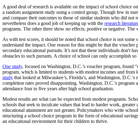
A good deal of research is available on the impact of school choice on
a random assignment study using a control group. Though few in numbe
and compare their outcomes to those of similar students who did not 
nevertheless does a good job of keeping up with the
research literatur
programs. The other three show no effects, positive or negative. The w
As with test scores, it should be noted that school choice is not some so
understand the impact. One reason for this might be that the voucher 
secondary educational pursuits. It’s not that these individuals don't ha
obstacles to such pursuits. A choice of school can only accomplish so 
One study
, focused on Washington, D.C.’s voucher program, found “co
program, which is limited to students with modest incomes and from l
study
that looked at Milwaukee’s, Florida’s, and Washington, D.C.’s m
completion rates proved disappointing. Washington, D.C.’s program app
attendance four to five years after high school graduation.
Modest results are what can be expected from modest programs. Schoo
schools that seek to inculcate values that lead to harder work, greater
educational attainment are not greater. Policymakers who write school 
structuring a school choice program in the form of educational saving
an educational environment for their children to thrive.