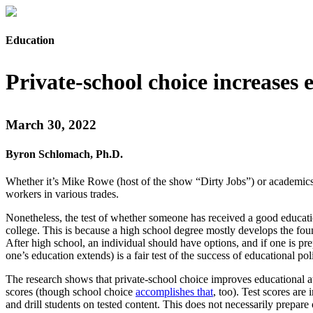
Education
Private-school choice increases
March 30, 2022
Byron Schlomach, Ph.D.
Whether it’s Mike Rowe (host of the show “Dirty Jobs”) or academics (
workers in various trades.
Nonetheless, the test of whether someone has received a good educatio
college. This is because a high school degree mostly develops the found
After high school, an individual should have options, and if one is prep
one’s education extends) is a fair test of the success of educational pol
The research shows that private-school choice improves educational at
scores (though school choice
accomplishes that
, too). Test scores are
and drill students on tested content. This does not necessarily prepare