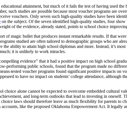
 educational attainment, but much of it fails the test of having used t
r, such studies are possible because most voucher programs are oversub
receive vouchers. Only seven such high-quality studies have been ident
e
on the subject. Of the seven identified high-quality studies, four show
eight of the evidence, already stated, points to school choice improvin
rt of magic bullet that produces instant remarkable results. If that were 
programs studied are often tailored to demographic groups who are alre
ve the ability to attain high school diplomas and more. Instead, it’s most
much; it is unlikely to work miracles.
mpelling evidence” that it had a positive impact on high school gradu
ow-performing public schools, found that the program made no differenc
eans-tested voucher programs found significant positive impacts on vouc
eared to have no impact on students’ college attendance, although ther
l choice alone cannot be expected to overcome embedded cultural valu
 achievement, and long-term outlooks that lead to investing in oneself. 
choice laws should therefore leave as much flexibility for parents to cho
s accounts, like the proposed Oklahoma Empowerment Act. It legally and