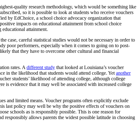
he highest-quality research methodology, which would be something like
scribed, so it is possible to look at students who receive vouchers
ified by EdChoice, a school choice advocacy organization that
 positive impacts on educational attainment from school choice
g educational attainment.
the case, careful statistical studies would not be necessary in order to
ady poor performers, especially when it comes to going on to post-
 likely that they have to overcome other cultural and financial
ation rates. A
different study
that looked at Louisiana’s voucher
e in the likelihood that students would attend college. Yet
another
her students’ likelihood of attending college, although college
e is evidence that it may well be associated with increased college
es and limited means. Voucher programs often explicitly exclude
This last policy may well be why the positive effects of vouchers on
ose schools as is responsibly possible. This is one reason for
 responsibly allows parents the widest possible latitude in choosing