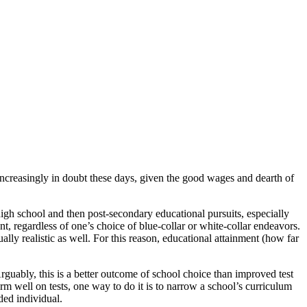
increasingly in doubt these days, given the good wages and dearth of
igh school and then post-secondary educational pursuits, especially
nt, regardless of one’s choice of blue-collar or white-collar endeavors.
ally realistic as well. For this reason, educational attainment (how far
guably, this is a better outcome of school choice than improved test
form well on tests, one way to do it is to narrow a school’s curriculum
ded individual.