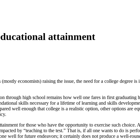
 educational attainment
mostly economists) raising the issue, the need for a college degree is 
n through high school remains how well one fares in first graduating h
ational skills necessary for a lifetime of learning and skills developme
ared well enough that college is a realistic option, other options are equ
icy.
tainment for those who have the opportunity to exercise such choice. Ar
 impacted by “teaching to the test.” That is, if all one wants to do is per
 one well for future endeavors; it certainly does not produce a well-roun