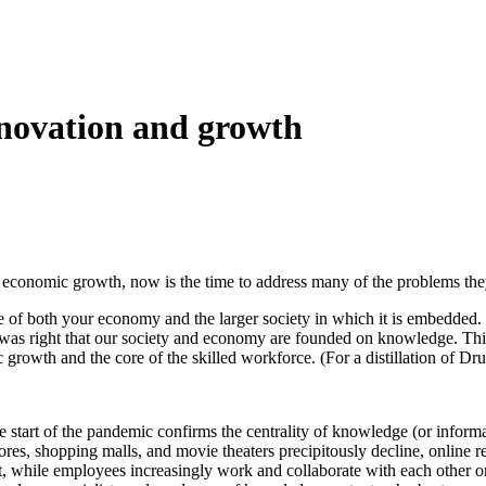
nnovation and growth
up economic growth, now is the time to address many of the problems the
 of both your economy and the larger society in which it is embedded. W
ker was right that our society and economy are founded on knowledge. T
owth and the core of the skilled workforce. (For a distillation of Druc
start of the pandemic confirms the centrality of knowledge (or informa
stores, shopping malls, and movie theaters precipitously decline, online 
t, while employees increasingly work and collaborate with each other 