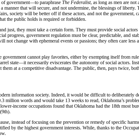
ion of government—to paraphrase
The Federalist
, as long as men are not
 in a manner that will secure, and not undermine, the blessings of libert
fairs, society will be better off if these actors, and not the government
t the public holds is required or forbidden.
and just, they must take a certain form. They must provide social actors
ial progress, government regulation must be clear, predictable, and sta
will not change with ephemeral events or passions; they often care less a
 government cannot play favorites, either by exempting itself from rules 
el state—it necessarily eviscerates the autonomy of social actors. Ins
t them at a competitive disadvantage. The public, then, pays twice, both 
dern information society. Indeed, it would be difficult to deliberately 
3 million words and would take 13 weeks to read, Oklahoma’s problem i
2 lower-income occupations found that Oklahoma had the 18th most burd
(9th).
use, instead of focusing on the prevention or remedy of specific harms, it
tified by the highest government interests. While, thanks to the Occup
ow.