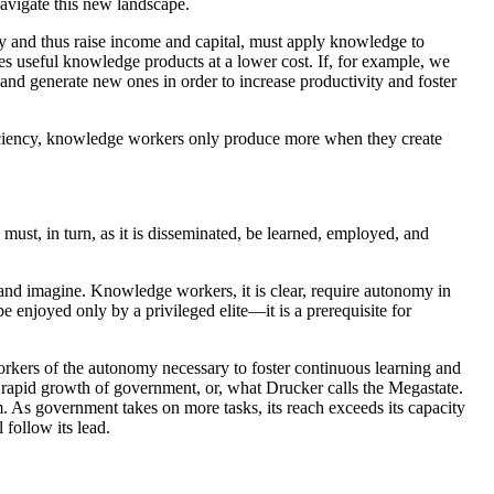
avigate this new landscape.
 and thus raise income and capital, must apply knowledge to
es useful knowledge products at a lower cost. If, for example, we
and generate new ones in order to increase productivity and foster
fficiency, knowledge workers only produce more when they create
t, in turn, as it is disseminated, be learned, employed, and
 and imagine. Knowledge workers, it is clear, require autonomy in
e enjoyed only by a privileged elite—it is a prerequisite for
workers of the autonomy necessary to foster continuous learning and
 rapid growth of government, or, what Drucker calls the Megastate.
m. As government takes on more tasks, its reach exceeds its capacity
 follow its lead.