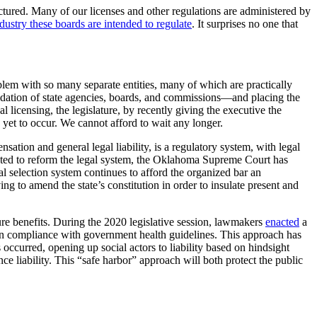
ctured. Many of our licenses and other regulations are administered by
stry these boards are intended to regulate
. It surprises no one that
oblem with so many separate entities, many of which are practically
solidation of state agencies, boards, and commissions—and placing the
licensing, the legislature, by recently giving the executive the
s yet to occur. We cannot afford to wait any longer.
sation and general legal liability, is a regulatory system, with legal
mpted to reform the legal system, the Oklahoma Supreme Court has
l selection system continues to afford the organized bar an
g to amend the state’s constitution in order to insulate present and
ture benefits. During the 2020 legislative session, lawmakers
enacted
a
ield on compliance with government health guidelines. This approach has
 occurred, opening up social actors to liability based on hindsight
nce liability. This “safe harbor” approach will both protect the public