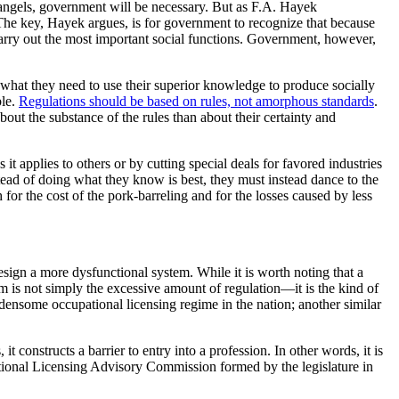
 angels, government will be necessary. But as F.A. Hayek
y. The key, Hayek argues, is for government to recognize that because
, carry out the most important social functions. Government, however,
 what they need to use their superior knowledge to produce socially
ble.
Regulations should be based on rules, not amorphous standards
.
bout the substance of the rules than about their certainty and
it applies to others or by cutting special deals for favored industries
tead of doing what they know is best, they must instead dance to the
for the cost of the pork-barreling and for the losses caused by less
design a more dysfunctional system. While it is worth noting that a
s not simply the excessive amount of regulation—it is the kind of
ensome occupational licensing regime in the nation; another similar
 constructs a barrier to entry into a profession. In other words, it is
ational Licensing Advisory Commission formed by the legislature in