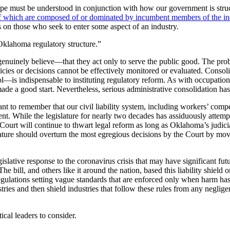
cape must be understood in conjunction with how our government is stru
 which are composed of or dominated by incumbent members of the indu
ns on those who seek to enter some aspect of an industry.
 Oklahoma regulatory structure.”
ly genuinely believe—that they act only to serve the public good. The pr
r policies or decisions cannot be effectively monitored or evaluated. Con
is indispensable to instituting regulatory reform. As with occupational 
made a good start. Nevertheless, serious administrative consolidation ha
ant to remember that our civil liability system, including workers’ compen
ment. While the legislature for nearly two decades has assiduously atte
ourt will continue to thwart legal reform as long as Oklahoma’s judicia
lature should overturn the most egregious decisions by the Court by movin
islative response to the coronavirus crisis that may have significant fu
. The bill, and others like it around the nation, based this liability sh
regulations setting vague standards that are enforced only when harm has
ustries and then shield industries that follow these rules from any neglige
ical leaders to consider.