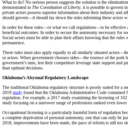
What to do? No serious person suggests the solution is the eliminat
demonstrated in
The Constitution of Liberty
, it is possible to govern
private actors possess superior information about their industry and af
should govern—it should lay down the rules informing these actors wha
In order for these rules—or what we call regulations—to be effective 
beneficial outcomes. In order to secure the autonomy necessary for soc
Social actors must be able to plan their affairs knowing that the rules 
permanence.
These rules must also apply equally to all similarly situated actors—the
or actors. When government chooses sides—the essence of the pork barr
government’s tune, lest their competitors leverage state support and pu
than optimal decisions.
Oklahoma’s Abysmal Regulatory Landscape
The traditional Oklahoma regulatory structure is poorly suited for a mo
2019
study
found that the Oklahoma Administrative Code contained 9.
regulation. For example, a 2017 study examining the licensing of 10
study focusing on a narrower range of professions ranked even lower 
Occupational licensing is a particularly harmful form of regulation beca
a complete deprivation of personal autonomy, one that can only be jus
2018, improvements have been made, the pace of reform is still too sl