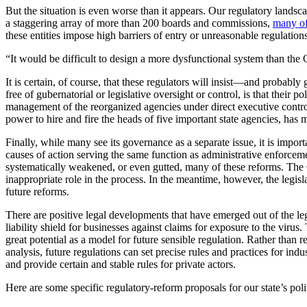
But the situation is even worse than it appears. Our regulatory lands
a staggering array of more than 200 boards and commissions,
many of
these entities impose high barriers of entry or unreasonable regulatio
“It would be difficult to design a more dysfunctional system than the
It is certain, of course, that these regulators will insist—and probab
free of gubernatorial or legislative oversight or control, is that thei
management of the reorganized agencies under direct executive control—
power to hire and fire the heads of five important state agencies, has 
Finally, while many see its governance as a separate issue, it is import
causes of action serving the same function as administrative enforce
systematically weakened, or even gutted, many of these reforms. The C
inappropriate role in the process. In the meantime, however, the legis
future reforms.
There are positive legal developments that have emerged out of the leg
liability shield for businesses against claims for exposure to the virus
great potential as a model for future sensible regulation. Rather than 
analysis, future regulations can set precise rules and practices for ind
and provide certain and stable rules for private actors.
Here are some specific regulatory-reform proposals for our state’s polit