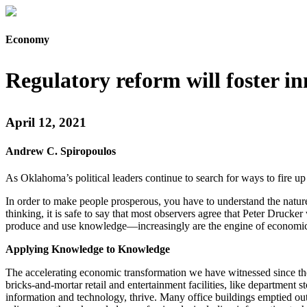
Economy
Regulatory reform will foster i
April 12, 2021
Andrew C. Spiropoulos
As Oklahoma’s political leaders continue to search for ways to fire 
In order to make people prosperous, you have to understand the nature
thinking, it is safe to say that most observers agree that Peter Druc
produce and use knowledge—increasingly are the engine of economic gr
Applying Knowledge to Knowledge
The accelerating economic transformation we have witnessed since the 
bricks-and-mortar retail and entertainment facilities, like department 
information and technology, thrive. Many office buildings emptied ou