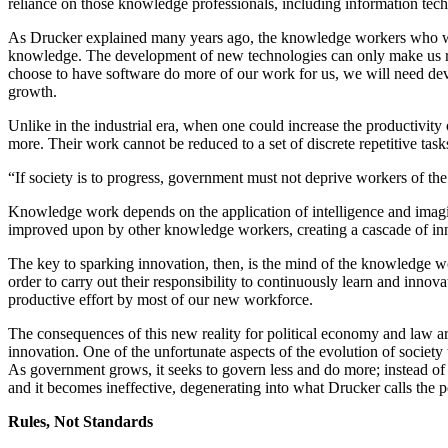
reliance on those knowledge professionals, including information tec
As Drucker explained many years ago, the knowledge workers who will
knowledge. The development of new technologies can only make us riche
choose to have software do more of our work for us, we will need deve
growth.
Unlike in the industrial era, when one could increase the productivi
more. Their work cannot be reduced to a set of discrete repetitive task
“If society is to progress, government must not deprive workers of th
Knowledge work depends on the application of intelligence and imagi
improved upon by other knowledge workers, creating a cascade of inn
The key to sparking innovation, then, is the mind of the knowledge wo
order to carry out their responsibility to continuously learn and innov
productive effort by most of our new workforce.
The consequences of this new reality for political economy and law ar
innovation. One of the unfortunate aspects of the evolution of socie
As government grows, it seeks to govern less and do more; instead of d
and it becomes ineffective, degenerating into what Drucker calls the p
Rules, Not Standards