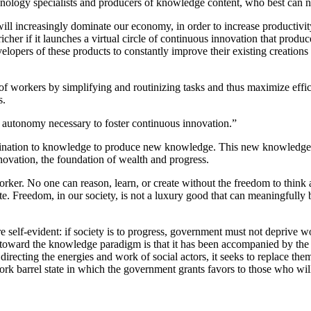
hnology specialists and producers of knowledge content, who best can n
 increasingly dominate our economy, in order to increase productivity
r if it launches a virtual circle of continuous innovation that produc
lopers of these products to constantly improve their existing creations 
ty of workers by simplifying and routinizing tasks and thus maximize e
s.
e autonomy necessary to foster continuous innovation.”
nation to knowledge to produce new knowledge. This new knowledge mus
ovation, the foundation of wealth and progress.
rker. No one can reason, learn, or create without the freedom to think
ate. Freedom, in our society, is not a luxury good that can meaningfully b
e self-evident: if society is to progress, government must not deprive 
ty toward the knowledge paradigm is that it has been accompanied by the
irecting the energies and work of social actors, it seeks to replace the
ork barrel state in which the government grants favors to those who will