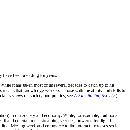
y have been avoiding for years.
hile it has taken most of us several decades to catch up to his
his means that knowledge workers—those with the ability and skills to
ker’s views on society and politics, see
A Functioning Society
.)
tion) in our society and economy. While, for example, traditional
retail and entertainment streaming services, powered by digital
online. Moving work and commerce to the Internet increases social