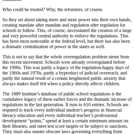
Who could be trusted? Why, the reformers, of course.
So they set about taking more and more power into their own hands,
creating mandate after mandate and regulation after regulation for
schools to follow. This, of course, necessitated the creation of a large
and very powerful central authority to enforce the regulations. This
has been most noticeable at the federal level, but there has also been
a dramatic centralization of power in the states as well.
This is not to say that the whole overregulation problem stems from
this recent movement. Schools were already overregulated before
the 1990s. This was partly a legacy of the regulation-happy days of
the 1960s and 1970s, partly a byproduct of judicial overreach, and
partly the natural result of a certain heightened public anxiety that
always makes itself felt when a policy directly affects children.
The 1889 Institute’s database of public school regulations is the
cumulative legacy of these earlier forces and the dramatic increase of
regulations in the last generation. It runs to 610 entries. Schools are
required to track every individual student’s progress in financial
literacy education and every individual teacher’s professional
development “points,” spend at least a certain minimum amount on
their libraries, and meet test score targets or be subject to sanctions.
They must also master obscure laws governing everything from