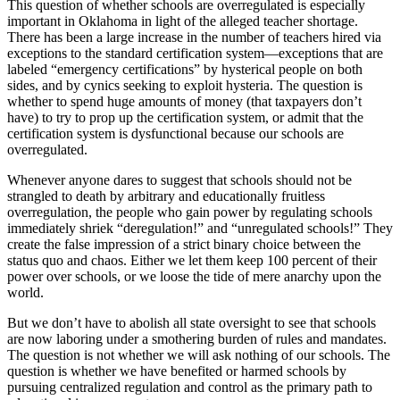
This question of whether schools are overregulated is especially
important in Oklahoma in light of the alleged teacher shortage.
There has been a large increase in the number of teachers hired via
exceptions to the standard certification system—exceptions that are
labeled “emergency certifications” by hysterical people on both
sides, and by cynics seeking to exploit hysteria. The question is
whether to spend huge amounts of money (that taxpayers don’t
have) to try to prop up the certification system, or admit that the
certification system is dysfunctional because our schools are
overregulated.
Whenever anyone dares to suggest that schools should not be
strangled to death by arbitrary and educationally fruitless
overregulation, the people who gain power by regulating schools
immediately shriek “deregulation!” and “unregulated schools!” They
create the false impression of a strict binary choice between the
status quo and chaos. Either we let them keep 100 percent of their
power over schools, or we loose the tide of mere anarchy upon the
world.
But we don’t have to abolish all state oversight to see that schools
are now laboring under a smothering burden of rules and mandates.
The question is not whether we will ask nothing of our schools. The
question is whether we have benefited or harmed schools by
pursuing centralized regulation and control as the primary path to