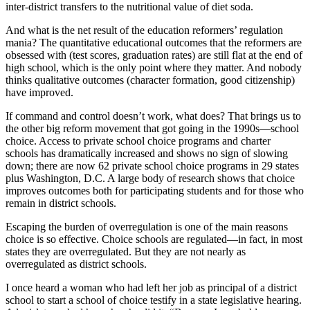
inter-district transfers to the nutritional value of diet soda.
And what is the net result of the education reformers’ regulation
mania? The quantitative educational outcomes that the reformers are
obsessed with (test scores, graduation rates) are still flat at the end of
high school, which is the only point where they matter. And nobody
thinks qualitative outcomes (character formation, good citizenship)
have improved.
If command and control doesn’t work, what does? That brings us to
the other big reform movement that got going in the 1990s—school
choice. Access to private school choice programs and charter
schools has dramatically increased and shows no sign of slowing
down; there are now 62 private school choice programs in 29 states
plus Washington, D.C. A large body of research shows that choice
improves outcomes both for participating students and for those who
remain in district schools.
Escaping the burden of overregulation is one of the main reasons
choice is so effective. Choice schools are regulated—in fact, in most
states they are overregulated. But they are not nearly as
overregulated as district schools.
I once heard a woman who had left her job as principal of a district
school to start a school of choice testify in a state legislative hearing.