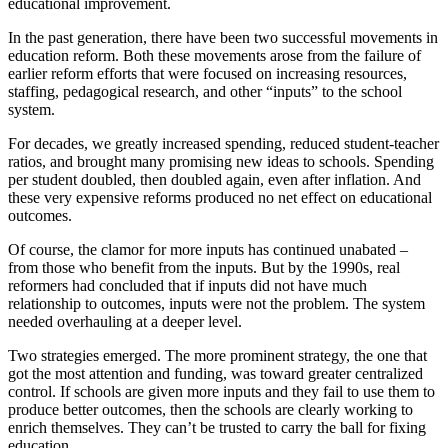
educational improvement.
In the past generation, there have been two successful movements in
education reform. Both these movements arose from the failure of
earlier reform efforts that were focused on increasing resources,
staffing, pedagogical research, and other “inputs” to the school
system.
For decades, we greatly increased spending, reduced student-teacher
ratios, and brought many promising new ideas to schools. Spending
per student doubled, then doubled again, even after inflation. And
these very expensive reforms produced no net effect on educational
outcomes.
Of course, the clamor for more inputs has continued unabated –
from those who benefit from the inputs. But by the 1990s, real
reformers had concluded that if inputs did not have much
relationship to outcomes, inputs were not the problem. The system
needed overhauling at a deeper level.
Two strategies emerged. The more prominent strategy, the one that
got the most attention and funding, was toward greater centralized
control. If schools are given more inputs and they fail to use them to
produce better outcomes, then the schools are clearly working to
enrich themselves. They can’t be trusted to carry the ball for fixing
education.