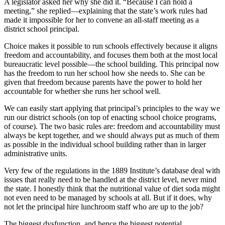
A legislator asked her why she did it. “Because I can hold a
meeting,” she replied—explaining that the state’s work rules had
made it impossible for her to convene an all-staff meeting as a
district school principal.
Choice makes it possible to run schools effectively because it aligns
freedom and accountability, and focuses them both at the most local
bureaucratic level possible—the school building. This principal now
has the freedom to run her school how she needs to. She can be
given that freedom because parents have the power to hold her
accountable for whether she runs her school well.
We can easily start applying that principal’s principles to the way we
run our district schools (on top of enacting school choice programs,
of course). The two basic rules are: freedom and accountability must
always be kept together, and we should always put as much of them
as possible in the individual school building rather than in larger
administrative units.
Very few of the regulations in the 1889 Institute’s database deal with
issues that really need to be handled at the district level, never mind
the state. I honestly think that the nutritional value of diet soda might
not even need to be managed by schools at all. But if it does, why
not let the principal hire lunchroom staff who are up to the job?
The biggest dysfunction, and hence the biggest potential