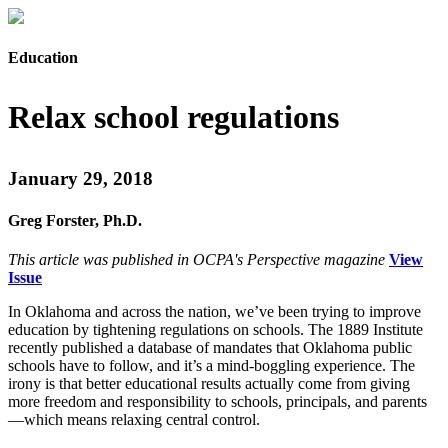
Education
Relax school regulations
January 29, 2018
Greg Forster, Ph.D.
This article was published in OCPA's Perspective magazine
View
Issue
In Oklahoma and across the nation, we’ve been trying to improve
education by tightening regulations on schools. The 1889 Institute
recently published a database of mandates that Oklahoma public
schools have to follow, and it’s a mind-boggling experience. The
irony is that better educational results actually come from giving
more freedom and responsibility to schools, principals, and parents
—which means relaxing central control.