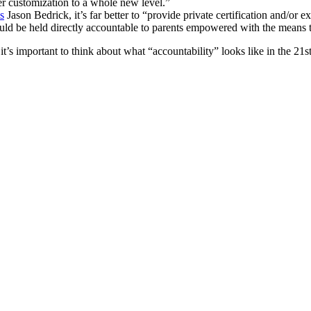
er customization to a whole new level.”
s
Jason Bedrick, it’s far better to “provide private certification and/or 
hould be held directly accountable to parents empowered with the means 
s important to think about what “accountability” looks like in the 21st