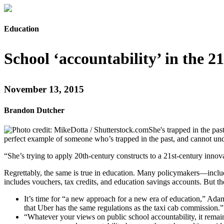
Education
School ‘accountability’ in the 2
November 13, 2015
Brandon Dutcher
She's trapped in the pa
perfect example of someone who’s trapped in the past, and cannot un
“She’s trying to apply 20th-century constructs to a 21st-century innova
Regrettably, the same is true in education. Many policymakers—inclu
includes vouchers, tax credits, and education savings accounts. But t
It’s time for “a new approach for a new era of education,” Ad
that Uber has the same regulations as the taxi cab commission.”
“Whatever your views on public school accountability, it remain