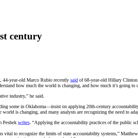
1st century
st, 44-year-old Marco Rubio recently
said
of 68-year-old Hillary Clinton.
derstand how much the world is changing, and how much it’s going to c
tive industry,” he said.
ding some in Oklahoma—insist on applying 20th-century accountability 
he world is changing, and many analysts are recognizing the need to ada
am Peshek
writes
. “Applying the accountability practices of the public
s vital to recognize the limits of state accountability systems,” Matth