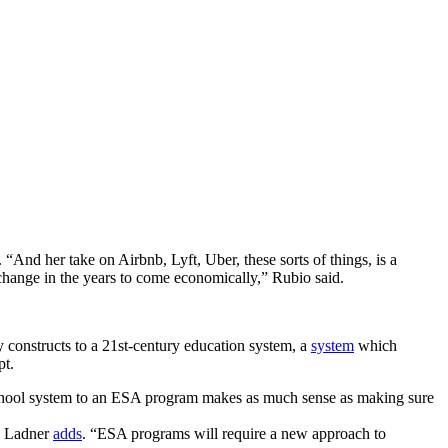
 “And her take on Airbnb, Lyft, Uber, these sorts of things, is a
hange in the years to come economically,” Rubio said.
constructs to a 21st-century education system, a
system
which
pt.
 school system to an ESA program makes as much sense as making sure
ew Ladner
adds
. “ESA programs will require a new approach to