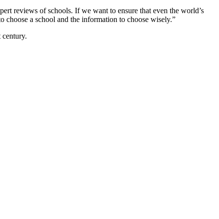
expert reviews of schools. If we want to ensure that even the world’s
to choose a school and the information to choose wisely.”
 century.