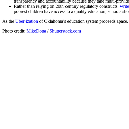
transparency and accountability because they take multi-provid
Rather than relying on 20th-century regulatory constructs,
write
poorest children have access to a quality education, schools s
As the
Uber-ization
of Oklahoma’s education system proceeds apace, it’
Photo credit:
MikeDotta
/
Shutterstock.com