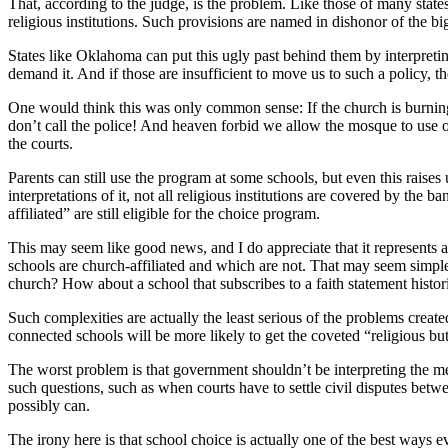
That, according to the judge, is the problem. Like those of many state
religious institutions. Such provisions are named in dishonor of the bi
States like Oklahoma can put this ugly past behind them by interpretin
demand it. And if those are insufficient to move us to such a policy, t
One would think this was only common sense: If the church is burning
don’t call the police! And heaven forbid we allow the mosque to use o
the courts.
Parents can still use the program at some schools, but even this raise
interpretations of it, not all religious institutions are covered by the b
affiliated” are still eligible for the choice program.
This may seem like good news, and I do appreciate that it represents a
schools are church-affiliated and which are not. That may seem simple
church? How about a school that subscribes to a faith statement histo
Such complexities are actually the least serious of the problems create
connected schools will be more likely to get the coveted “religious but
The worst problem is that government shouldn’t be interpreting the mea
such questions, such as when courts have to settle civil disputes betw
possibly can.
The irony here is that school choice is actually one of the best ways eve