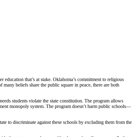
etter education that’s at stake. Oklahoma’s commitment to religious
f many beliefs share the public square in peace, there are both
eds students violate the state constitution. The program allows
overnment monopoly system. The program doesn’t harm public schools—
state to discriminate against these schools by excluding them from the