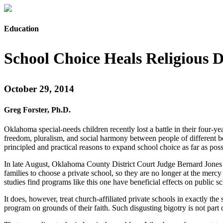
Education
School Choice Heals Religious D
October 29, 2014
Greg Forster, Ph.D.
Oklahoma special-needs children recently lost a battle in their four-ye
freedom, pluralism, and social harmony between people of different bel
principled and practical reasons to expand school choice as far as poss
In late August, Oklahoma County District Court Judge Bernard Jones r
families to choose a private school, so they are no longer at the me
studies find programs like this one have beneficial effects on public 
It does, however, treat church-affiliated private schools in exactly th
program on grounds of their faith. Such disgusting bigotry is not part 