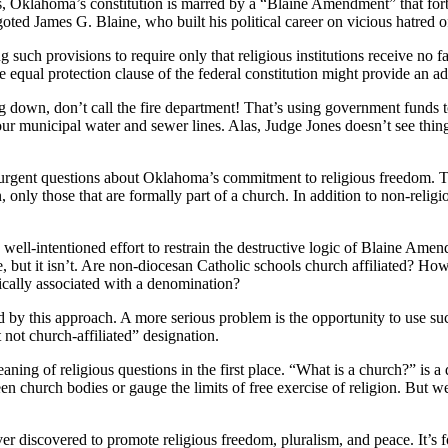
s, Oklahoma’s constitution is marred by a “Blaine Amendment” that forbi
goted James G. Blaine, who built his political career on vicious hatred o
g such provisions to require only that religious institutions receive no
he equal protection clause of the federal constitution might provide an ad
 down, don’t call the fire department! That’s using government funds t
ur municipal water and sewer lines. Alas, Judge Jones doesn’t see thing
s urgent questions about Oklahoma’s commitment to religious freedom. Tha
an, only those that are formally part of a church. In addition to non-relig
 well-intentioned effort to restrain the destructive logic of Blaine Ame
, but it isn’t. Are non-diocesan Catholic schools church affiliated? Ho
rically associated with a denomination?
d by this approach. A more serious problem is the opportunity to use such
 not church-affiliated” designation.
ning of religious questions in the first place. “What is a church?” is 
een church bodies or gauge the limits of free exercise of religion. But 
r discovered to promote religious freedom, pluralism, and peace. It’s foll