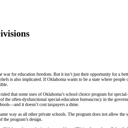
ivisions
ar war for education freedom. But it isn’t just their opportunity for a b
iefs is also implicated. If Oklahoma wants to be a state where people o
ible.
uled that some uses of Oklahoma’s school choice program for special-ne
rcy of the often-dysfunctional special-education bureaucracy in the g
schools—and it doesn’t cost taxpayers a dime.
e same way as all other private schools. The program does not allow the 
of the program’s design.