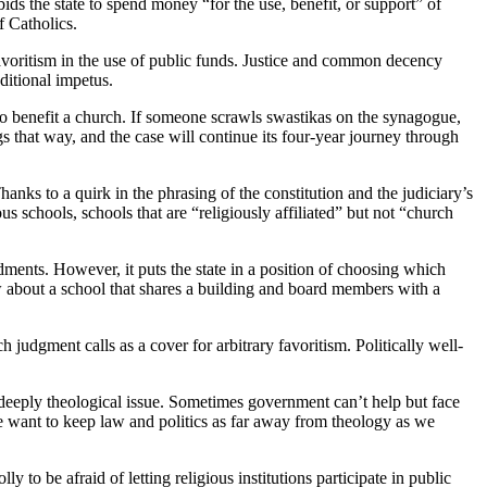
ds the state to spend money “for the use, benefit, or support” of
f Catholics.
 favoritism in the use of public funds. Justice and common decency
ditional impetus.
o benefit a church. If someone scrawls swastikas on the synagogue,
s that way, and the case will continue its four-year journey through
nks to a quirk in the phrasing of the constitution and the judiciary’s
ious schools, schools that are “religiously affiliated” but not “church
ndments. However, it puts the state in a position of choosing which
w about a school that shares a building and board members with a
 judgment calls as a cover for arbitrary favoritism. Politically well-
a deeply theological issue. Sometimes government can’t help but face
we want to keep law and politics as far away from theology as we
y to be afraid of letting religious institutions participate in public